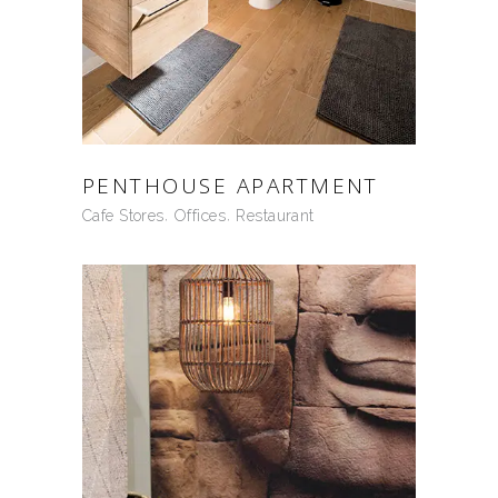
PENTHOUSE APARTMENT
Cafe Stores
Offices
Restaurant