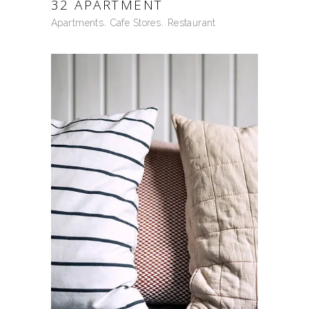
32 APARTMENT
Apartments
Cafe Stores
Restaurant