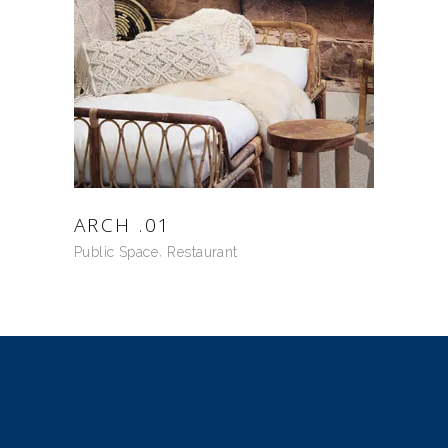
ARCH .01
Public Space
Restaurant