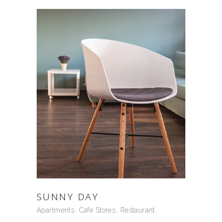
SUNNY DAY
Apartments
Cafe Stores
Restaurant