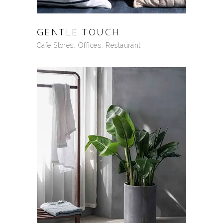
GENTLE TOUCH
Cafe Stores
Offices
Restaurant