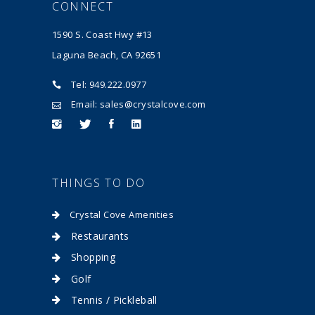
CONNECT
1590 S. Coast Hwy #13
Laguna Beach, CA 92651
Tel: 949.222.0977
Email: sales@crystalcove.com
THINGS TO DO
Crystal Cove Amenities
Restaurants
Shopping
Golf
Tennis / Pickleball