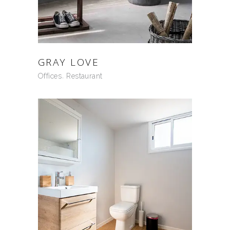
GRAY LOVE
Offices
Restaurant