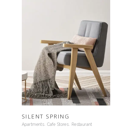
SILENT SPRING
Apartments
Cafe Stores
Restaurant