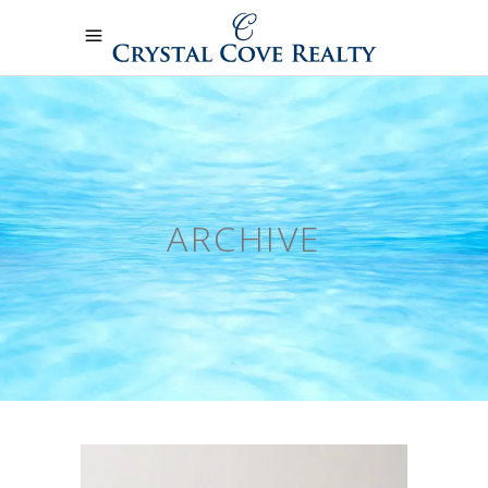
ARCHIVE