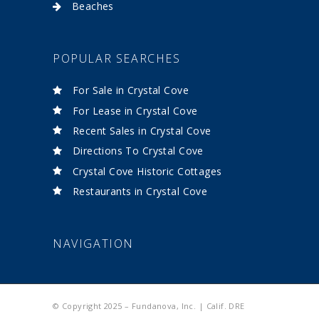
Beaches
POPULAR SEARCHES
For Sale in Crystal Cove
For Lease in Crystal Cove
Recent Sales in Crystal Cove
Directions To Crystal Cove
Crystal Cove Historic Cottages
Restaurants in Crystal Cove
NAVIGATION
© Copyright 2025 – Fundanova, Inc. | Calif. DRE