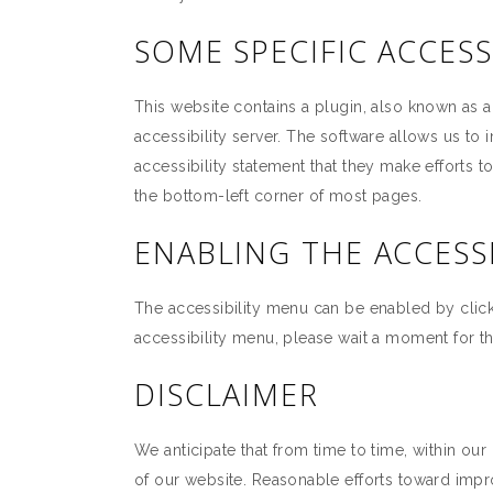
SOME SPECIFIC ACCESS
This website contains a plugin, also known as 
accessibility server. The software allows us to 
accessibility statement that they make efforts 
the bottom-left corner of most pages.
ENABLING THE ACCESS
The accessibility menu can be enabled by clicki
accessibility menu, please wait a moment for the
DISCLAIMER
We anticipate that from time to time, within our
of our website. Reasonable efforts toward imp