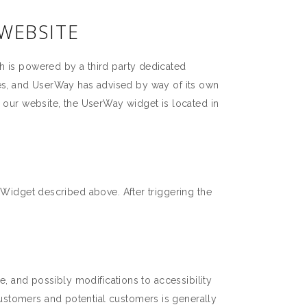
 WEBSITE
h is powered by a third party dedicated
ities, and UserWay has advised by way of its own
n our website, the UserWay widget is located in
 Widget described above. After triggering the
e, and possibly modifications to accessibility
ustomers and potential customers is generally