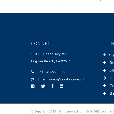
THI
CONNECT
1590 S. Coast Hwy #13
Cr
Laguna Beach, CA 92651
Re
Sh
Tel: 949.222.0977
Go
Email: sales@crystalcove.com
Te
B
© Copyright 2025 – Fundanova, Inc. | Calif. DRE License