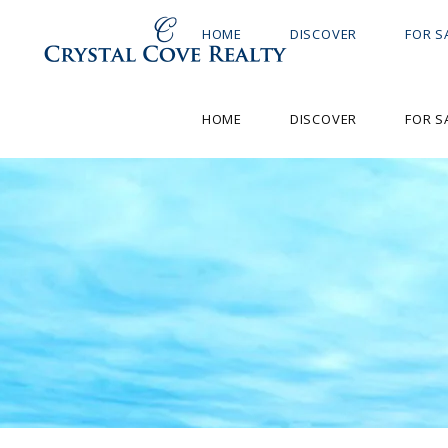
HOME
DISCOVER
FOR S
HOME
DISCOVER
FOR S