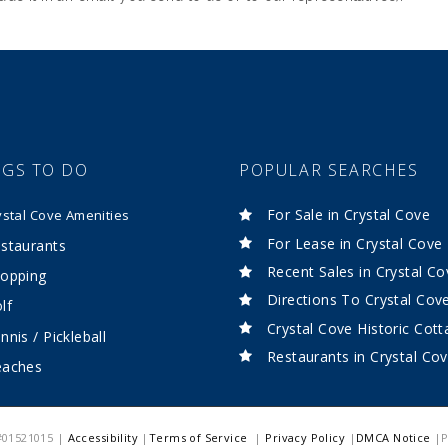
NGS TO DO
POPULAR SEARCHES
For Sale in Crystal Cove
ystal Cove Amenities
For Lease in Crystal Cove
staurants
Recent Sales in Crystal Co
opping
Directions To Crystal Cov
lf
Crystal Cove Historic Cot
nnis / Pickleball
Restaurants in Crystal Co
eaches
 #01521015 |
Accessibility
|
Terms of Service
|
Privacy Policy
|
DMCA Notice
|P