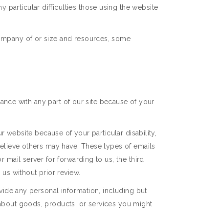
particular difficulties those using the website
company of or size and resources, some
stance with any part of our site because of your
ur website because of your particular disability,
 believe others may have. These types of emails
 mail server for forwarding to us, the third
 us without prior review.
ovide any personal information, including but
 about goods, products, or services you might