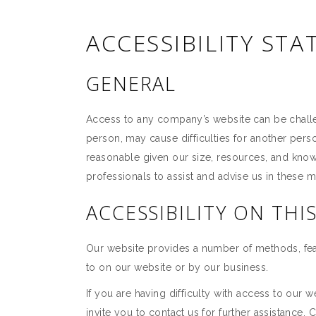
ACCESSIBILITY ST
GENERAL
Access to any company’s website can be challeng
person, may cause difficulties for another pe
reasonable given our size, resources, and kno
professionals to assist and advise us in these m
ACCESSIBILITY ON THI
Our website provides a number of methods, feat
to on our website or by our business.
If you are having difficulty with access to our 
invite you to contact us for further assistance. 