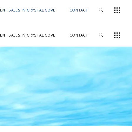
ENT SALES IN CRYSTAL COVE
CONTACT
ENT SALES IN CRYSTAL COVE
CONTACT