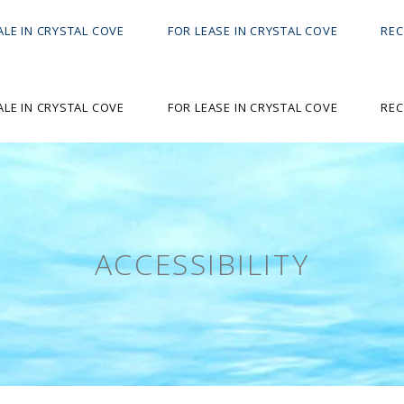
ALE IN CRYSTAL COVE
FOR LEASE IN CRYSTAL COVE
REC
ALE IN CRYSTAL COVE
FOR LEASE IN CRYSTAL COVE
REC
ACCESSIBILITY