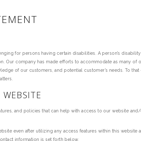
ATEMENT
ing for persons having certain disabilities. A person’s disabilit
rson. Our company has made efforts to accommodate as many of o
wledge of our customers, and potential customer’s needs. To tha
atters.
S WEBSITE
ures, and policies that can help with access to our website and/
website even after utilizing any access features within this website
Contact information is set forth below.