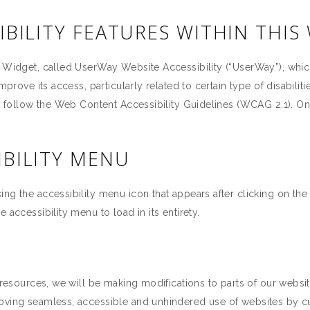
IBILITY FEATURES WITHIN THIS
a Widget, called UserWay Website Accessibility (“UserWay”), whic
improve its access, particularly related to certain type of disabil
to follow the Web Content Accessibility Guidelines (WCAG 2.1). O
IBILITY MENU
ng the accessibility menu icon that appears after clicking on the
 accessibility menu to load in its entirety.
 resources, we will be making modifications to parts of our websit
roving seamless, accessible and unhindered use of websites by c