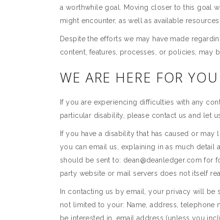
a worthwhile goal. Moving closer to this goal 
might encounter, as well as available resourc
Despite the efforts we may have made regarding
content, features, processes, or policies, ma
WE ARE HERE FOR YOU
If you are experiencing difficulties with any con
particular disability, please contact us and let 
If you have a disability that has caused or may l
you can email us, explaining in as much detail 
should be sent to: dean@deanledger.com for forwa
party website or mail servers does not itself re
In contacting us by email, your privacy will be 
not limited to your: Name, address, telephone 
be interested in, email address (unless you incl