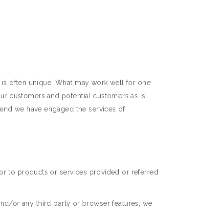
y is often unique. What may work well for one
ur customers and potential customers as is
t end we have engaged the services of
or to products or services provided or referred
 and/or any third party or browser features, we