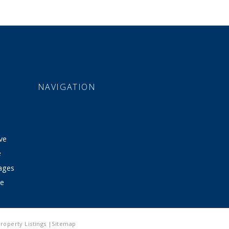
NAVIGATION
ve
e
tages
ve
roperty Listings |Sitemap