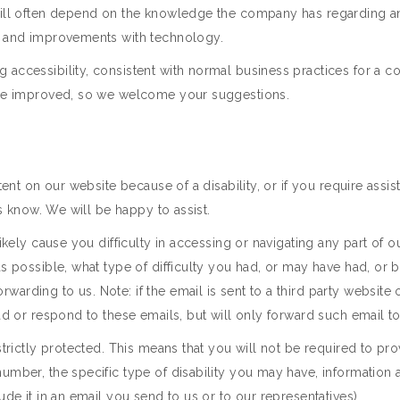
will often depend on the knowledge the company has regarding any 
es and improvements with technology.
 accessibility, consistent with normal business practices for a 
y be improved, so we welcome your suggestions.
tent on our website because of a disability, or if you require assi
us know. We will be happy to assist.
ikely cause you difficulty in accessing or navigating any part of o
as possible, what type of difficulty you had, or may have had, or
rding to us. Note: if the email is sent to a third party website or
ad or respond to these emails, but will only forward such email to
strictly protected. This means that you will not be required to pr
number, the specific type of disability you may have, information
ude it in an email you send to us or to our representatives).