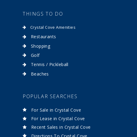
THINGS TO DO
Crystal Cove Amenities
Restaurants
Shopping
Golf
Tennis / Pickleball
Beaches
POPULAR SEARCHES
For Sale in Crystal Cove
For Lease in Crystal Cove
Recent Sales in Crystal Cove
Directions To Crystal Cove