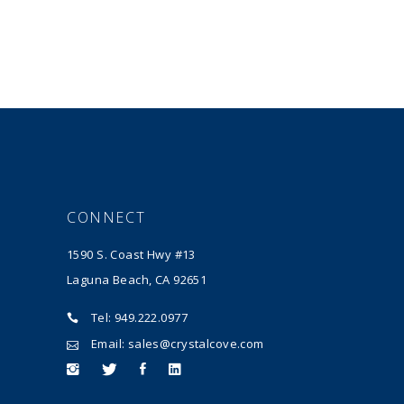
CONNECT
1590 S. Coast Hwy #13
Laguna Beach, CA 92651
Tel: 949.222.0977
Email: sales@crystalcove.com