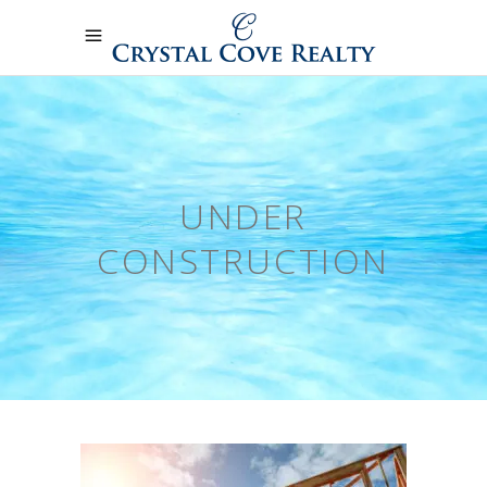
UNDER
CONSTRUCTION