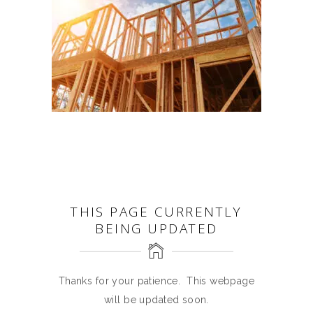
THIS PAGE CURRENTLY
BEING UPDATED
Thanks for your patience. This webpage
will be updated soon.