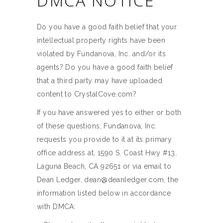
DMCA NOTICE
Do you have a good faith belief that your
intellectual property rights have been
violated by Fundanova, Inc. and/or its
agents? Do you have a good faith belief
that a third party may have uploaded
content to CrystalCove.com?
If you have answered yes to either or both
of these questions, Fundanova, Inc.
requests you provide to it at its primary
office address at, 1590 S. Coast Hwy #13,
Laguna Beach, CA 92651 or via email to
Dean Ledger, dean@deanledger.com, the
information listed below in accordance
with DMCA: