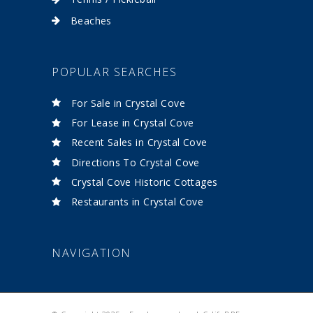
Beaches
POPULAR SEARCHES
For Sale in Crystal Cove
For Lease in Crystal Cove
Recent Sales in Crystal Cove
Directions To Crystal Cove
Crystal Cove Historic Cottages
Restaurants in Crystal Cove
NAVIGATION