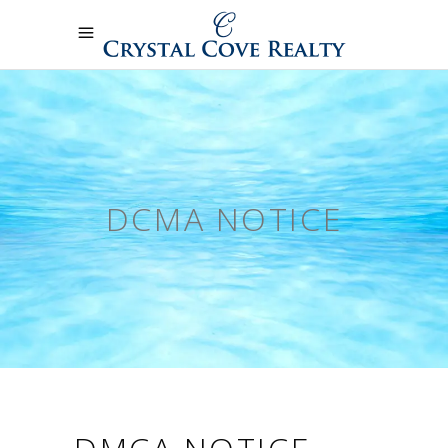
DCMA NOTICE