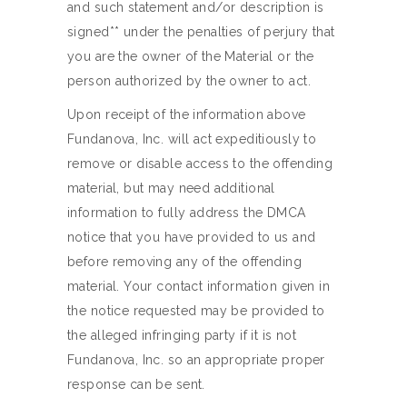
and such statement and/or description is
signed** under the penalties of perjury that
you are the owner of the Material or the
person authorized by the owner to act.
Upon receipt of the information above
Fundanova, Inc. will act expeditiously to
remove or disable access to the offending
material, but may need additional
information to fully address the DMCA
notice that you have provided to us and
before removing any of the offending
material. Your contact information given in
the notice requested may be provided to
the alleged infringing party if it is not
Fundanova, Inc. so an appropriate proper
response can be sent.