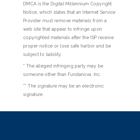
DMCA is the Digital Millennium Copyright
Notice, which states that an Internet Service
Provider must remove materials from a
web site that appear to infringe upon
copyrighted materials after the ISP receive
proper notice or lose safe harbor and be
subject to liability.
* The alleged infringing party may be
someone other than Fundanova, Inc.
** The signature may be an electronic
signature.