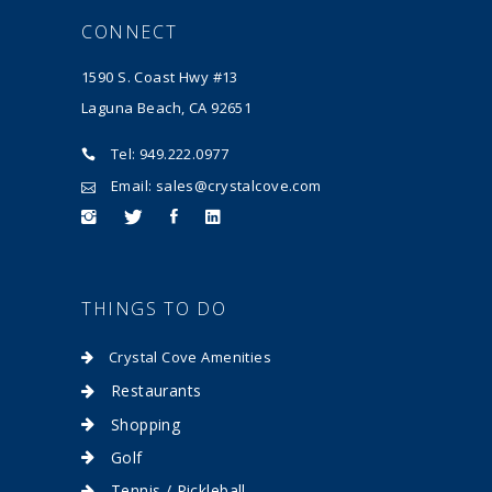
CONNECT
1590 S. Coast Hwy #13
Laguna Beach, CA 92651
Tel: 949.222.0977
Email: sales@crystalcove.com
THINGS TO DO
Crystal Cove Amenities
Restaurants
Shopping
Golf
Tennis / Pickleball