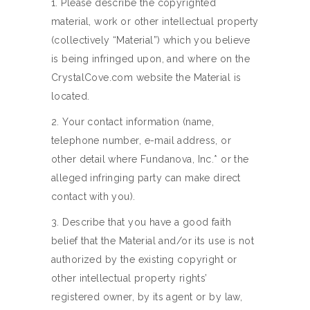
1. Please describe the copyrighted
material, work or other intellectual property
(collectively “Material”) which you believe
is being infringed upon, and where on the
CrystalCove.com website the Material is
located.
2. Your contact information (name,
telephone number, e-mail address, or
other detail where Fundanova, Inc.* or the
alleged infringing party can make direct
contact with you).
3. Describe that you have a good faith
belief that the Material and/or its use is not
authorized by the existing copyright or
other intellectual property rights’
registered owner, by its agent or by law,