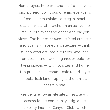
Homebuyers here will choose from several
distinct neighborhoods offering everything
from custom estates to elegant semi-
custom villas, all perched high above the
Pacific with expansive ocean and canyon
views. The homes showcase Mediterranean
and Spanish-inspired architecture — think
stucco exteriors, red-tile roofs, wrought-
iron details and sweeping indoor-outdoor
living spaces — with lot sizes and home
footprints that accommodate resort-style
pools, lush landscaping and dramatic
coastal vistas.
Residents enjoy an elevated lifestyle with
access to the community’s signature
amenity hub, the Canyon Club, which