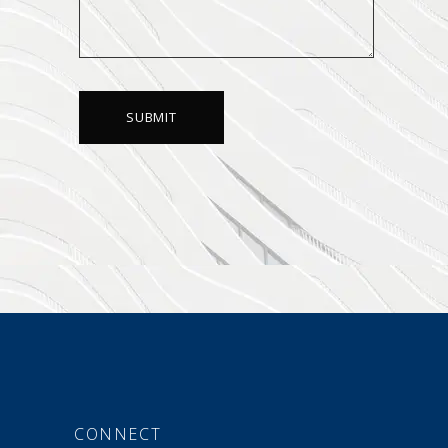
CONNECT