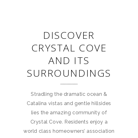
DISCOVER
CRYSTAL COVE
AND ITS
SURROUNDINGS
Stradling the dramatic ocean &
Catalina vistas and gentle hillsides
lies the amazing community of
Crystal Cove. Residents enjoy a
world class homeowners’ association