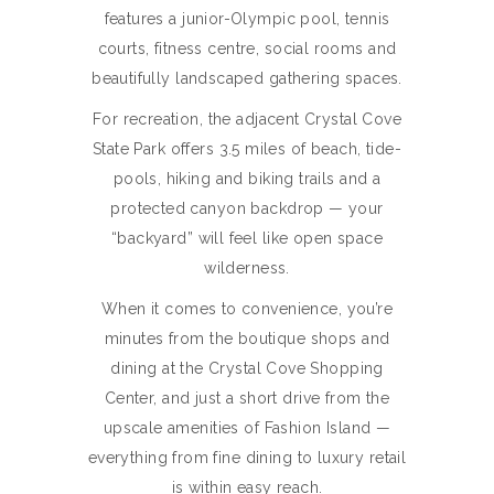
features a junior-Olympic pool, tennis
courts, fitness centre, social rooms and
beautifully landscaped gathering spaces.
For recreation, the adjacent Crystal Cove
State Park offers 3.5 miles of beach, tide-
pools, hiking and biking trails and a
protected canyon backdrop — your
“backyard” will feel like open space
wilderness.
When it comes to convenience, you’re
minutes from the boutique shops and
dining at the Crystal Cove Shopping
Center, and just a short drive from the
upscale amenities of Fashion Island —
everything from fine dining to luxury retail
is within easy reach.