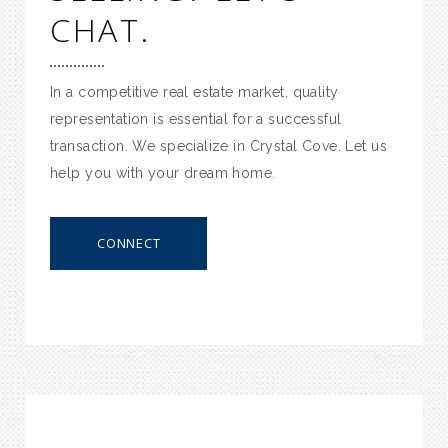
CHAT.
In a competitive real estate market, quality
representation is essential for a successful
transaction. We specialize in Crystal Cove. Let us
help you with your dream home.
CONNECT