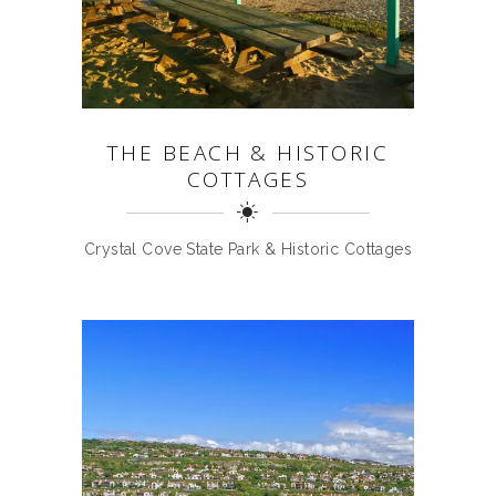
THE BEACH & HISTORIC
COTTAGES
Crystal Cove State Park & Historic Cottages