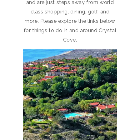
and are just steps away from world
class shopping, dining, golf, and
more. Please explore the links below
for things to do in and around Crystal
Cove.