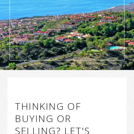
THINKING OF
BUYING OR
SELLING? LET'S