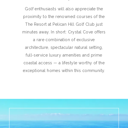
Golf enthusiasts will also appreciate the
proximity to the renowned courses of the
The Resort at Pelican Hill Golf Club just
minutes away. In short: Crystal Cove offers
a rare combination of exclusive
architecture, spectacular natural setting,
full-service luxury amenities and prime
coastal access — a lifestyle worthy of the
exceptional homes within this community.