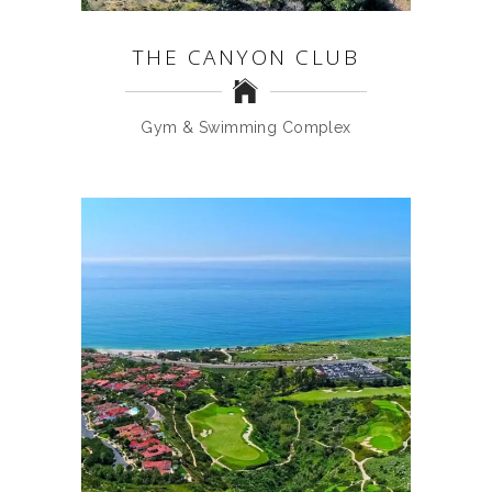
THE CANYON CLUB
Gym & Swimming Complex