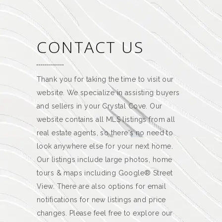
CONTACT US
Thank you for taking the time to visit our
website. We specialize in assisting buyers
and sellers in your Crystal Cove. Our
website contains all MLS listings from all
real estate agents, so there's no need to
look anywhere else for your next home.
Our listings include large photos, home
tours & maps including Google® Street
View. There are also options for email
notifications for new listings and price
changes. Please feel free to explore our