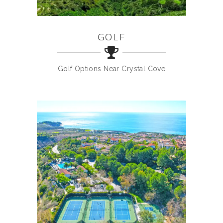
GOLF
Golf Options Near Crystal Cove