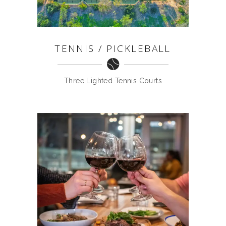
TENNIS / PICKLEBALL
Three Lighted Tennis Courts