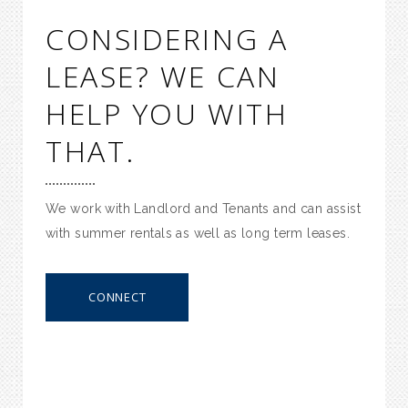
CONSIDERING A
LEASE? WE CAN
HELP YOU WITH
THAT.
We work with Landlord and Tenants and can assist
with summer rentals as well as long term leases.
CONNECT