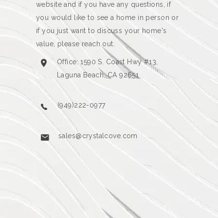
website and if you have any questions, if
you would like to see a home in person or
if you just want to discuss your home's
value, please reach out.
Office: 1590 S. Coast Hwy #13,
Laguna Beach, CA 92651
(949)222-0977
sales@crystalcove.com