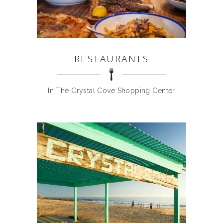
RESTAURANTS
In The Crystal Cove Shopping Center