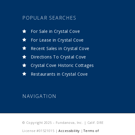
POPULAR SEARCHES
For Sale in Crystal Cove
For Lease in Crystal Cove
Recent Sales in Crystal Cove
Directions To Crystal Cove
Crystal Cove Historic Cottages
Restaurants in Crystal Cove
NAVIGATION
© Copyright 2025 – Fundanova, Inc. | Calif. DRE
License #01521015 |
Accessibility
|
Terms of