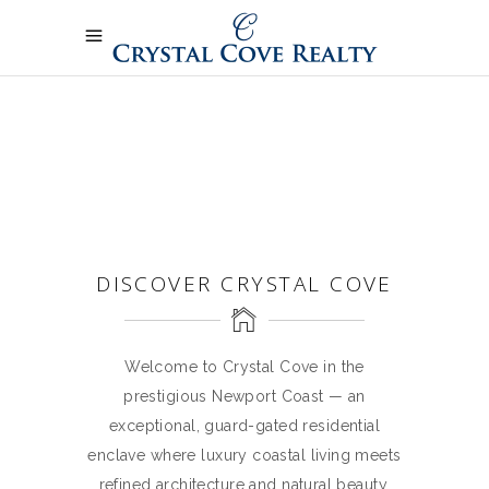
DISCOVER CRYSTAL COVE
Welcome to Crystal Cove in the
prestigious Newport Coast — an
exceptional, guard-gated residential
enclave where luxury coastal living meets
refined architecture and natural beauty.