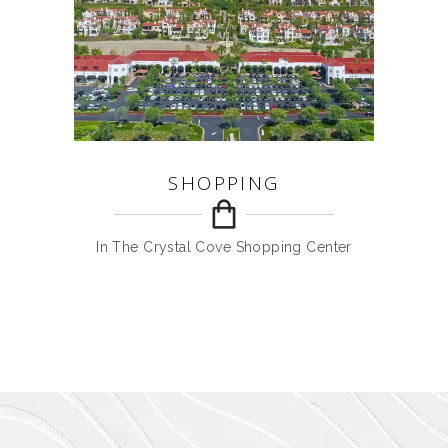
SHOPPING
In The Crystal Cove Shopping Center