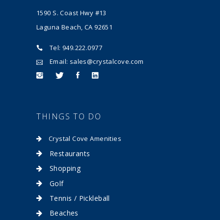
1590 S. Coast Hwy #13
Laguna Beach, CA 92651
Tel: 949.222.0977
Email: sales@crystalcove.com
THINGS TO DO
Crystal Cove Amenities
Restaurants
Shopping
Golf
Tennis / Pickleball
Beaches