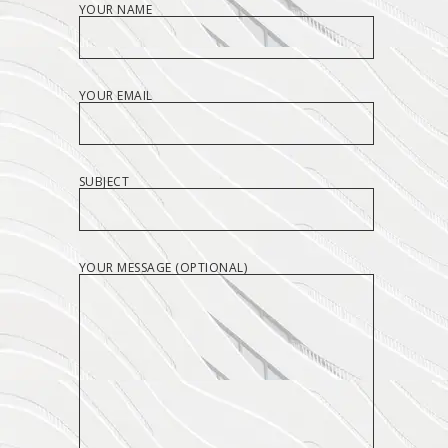
YOUR NAME
YOUR EMAIL
SUBJECT
YOUR MESSAGE (OPTIONAL)