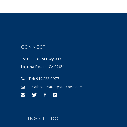
CONNECT
1590 S. Coast Hwy #13
Laguna Beach, CA 92651
Tel: 949.222.0977
Email: sales@crystalcove.com
THINGS TO DO