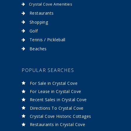
Crystal Cove Amenities
Restaurants
Shopping
Golf
Tennis / Pickleball
Beaches
POPULAR SEARCHES
For Sale in Crystal Cove
For Lease in Crystal Cove
Recent Sales in Crystal Cove
Directions To Crystal Cove
Crystal Cove Historic Cottages
Restaurants in Crystal Cove