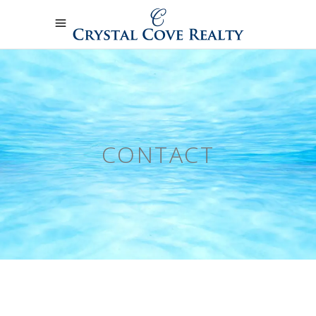
CONTACT