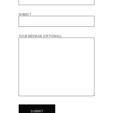
SUBJECT
YOUR MESSAGE (OPTIONAL)