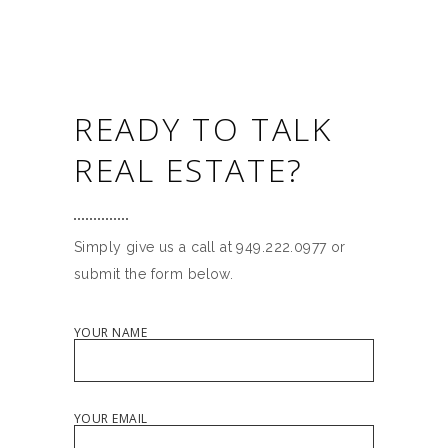
READY TO TALK
REAL ESTATE?
Simply give us a call at 949.222.0977 or
submit the form below.
YOUR NAME
YOUR EMAIL