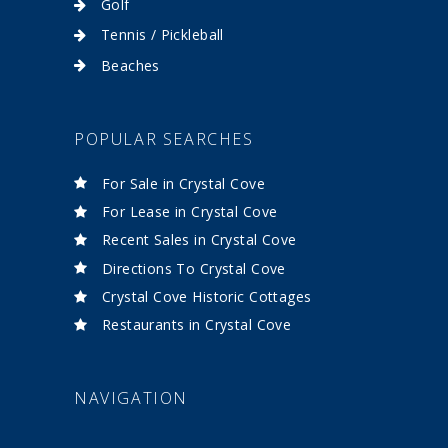
Golf
Tennis / Pickleball
Beaches
POPULAR SEARCHES
For Sale in Crystal Cove
For Lease in Crystal Cove
Recent Sales in Crystal Cove
Directions To Crystal Cove
Crystal Cove Historic Cottages
Restaurants in Crystal Cove
NAVIGATION