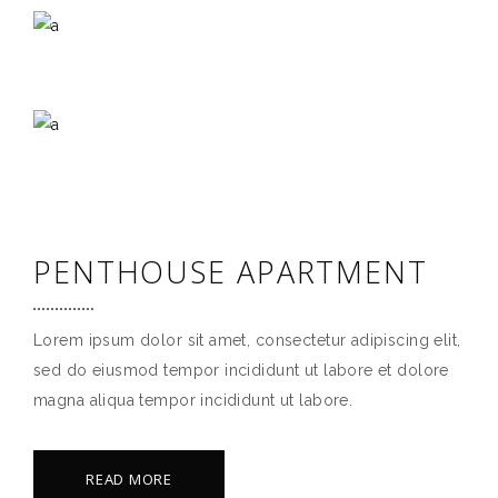
PENTHOUSE APARTMENT
Lorem ipsum dolor sit amet, consectetur adipiscing elit,
sed do eiusmod tempor incididunt ut labore et dolore
magna aliqua tempor incididunt ut labore.
READ MORE