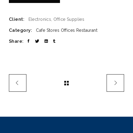
Client:
Electronics, Office Supplies
Category:
Cafe Stores
Offices
Restaurant
Share: