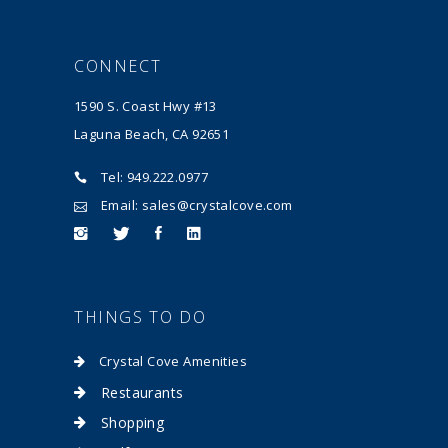
CONNECT
1590 S. Coast Hwy #13
Laguna Beach, CA 92651
Tel: 949.222.0977
Email: sales@crystalcove.com
THINGS TO DO
Crystal Cove Amenities
Restaurants
Shopping