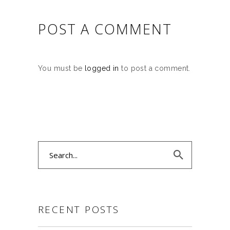
POST A COMMENT
You must be
logged in
to post a comment.
Search
for:
RECENT POSTS