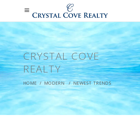
CRYSTAL COVE
REALTY
HOME
/
MODERN
/
NEWEST TRENDS