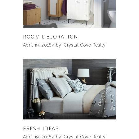
ROOM DECORATION
April 19, 2018
by
Crystal Cove Realty
FRESH IDEAS
April 19, 2018
by
Crystal Cove Realty