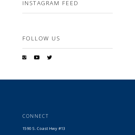
INSTAGRAM FEED
FOLLOW US
CONNECT
1590 S. Coast Hwy #13