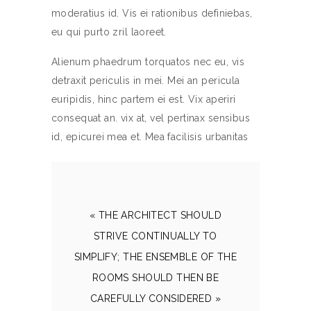
moderatius id. Vis ei rationibus definiebas,
eu qui purto zril laoreet.
Alienum phaedrum torquatos nec eu, vis
detraxit periculis in mei. Mei an pericula
euripidis, hinc partem ei est. Vix aperiri
consequat an. vix at, vel pertinax sensibus
id, epicurei mea et. Mea facilisis urbanitas
« THE ARCHITECT SHOULD
STRIVE CONTINUALLY TO
SIMPLIFY; THE ENSEMBLE OF THE
ROOMS SHOULD THEN BE
CAREFULLY CONSIDERED »