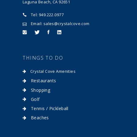
Laguna Beach, CA 92651
Tel: 949.222.0977
Email: sales@crystalcove.com
THINGS TO DO
Crystal Cove Amenities
Restaurants
Shopping
Golf
Tennis / Pickleball
Beaches