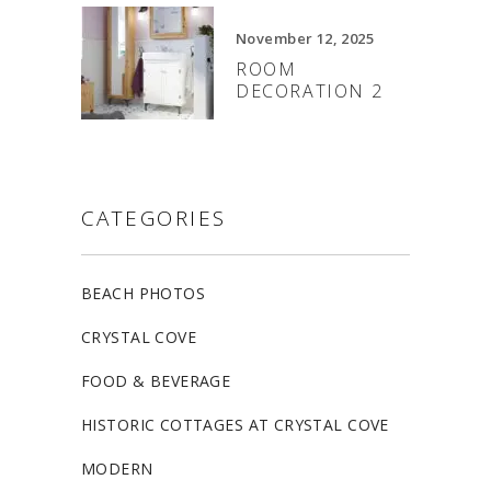
November 12, 2025
ROOM
DECORATION 2
CATEGORIES
BEACH PHOTOS
CRYSTAL COVE
FOOD & BEVERAGE
HISTORIC COTTAGES AT CRYSTAL COVE
MODERN