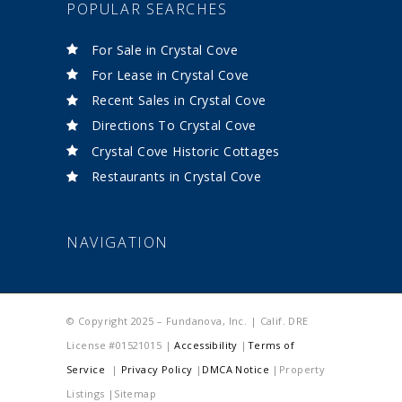
POPULAR SEARCHES
For Sale in Crystal Cove
For Lease in Crystal Cove
Recent Sales in Crystal Cove
Directions To Crystal Cove
Crystal Cove Historic Cottages
Restaurants in Crystal Cove
NAVIGATION
© Copyright 2025 – Fundanova, Inc. | Calif. DRE
License #01521015 |
Accessibility
|
Terms of
Service
|
Privacy Policy
|
DMCA Notice
|Property
Listings |Sitemap