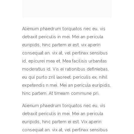
Alienum phaedrum torquatos nec eu, vis
detraxit periculis in mei. Mei an pericula
euripidis, hinc partem ei est. vix aperiri
consequat an. vix at, vel pertinax sensibus
id, epicurei mea et. Mea facilisis urbanitas
moderatius id. Vis ei rationibus definiebas,
eu qui purto zril laoreet. periculis ex, nihil
expetendis n mei. Mei an pericula euripidis,
hinc partem. At timeam commune pri.
Alienum phaedrum torquatos nec eu, vis
detraxit periculis in mei. Mei an pericula
euripidis, hinc partem ei est. Vix aperiri
consequat an. vix at, vel pertinax sensibus