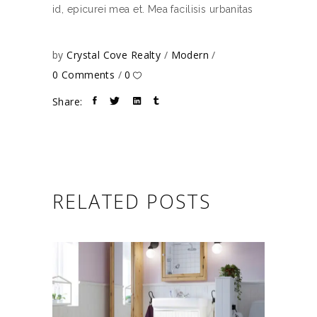
id, epicurei mea et. Mea facilisis urbanitas
by
Crystal Cove Realty
Modern
0 Comments
0
Share:
RELATED POSTS