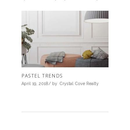
PASTEL TRENDS
April 19, 2018
by
Crystal Cove Realty