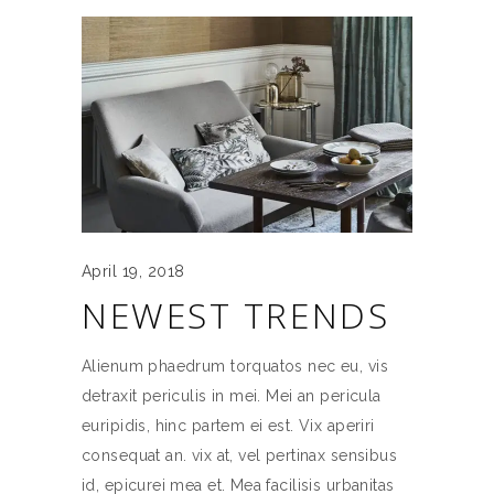
April 19, 2018
NEWEST TRENDS
Alienum phaedrum torquatos nec eu, vis
detraxit periculis in mei. Mei an pericula
euripidis, hinc partem ei est. Vix aperiri
consequat an. vix at, vel pertinax sensibus
id, epicurei mea et. Mea facilisis urbanitas