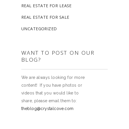
REAL ESTATE FOR LEASE
REAL ESTATE FOR SALE
UNCATEGORIZED
WANT TO POST ON OUR
BLOG?
We are always looking for more
content! If you have photos or
videos that you would like to
share, please email them to:
theblog@crystalcove.com