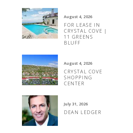
August 4, 2026
FOR LEASE IN
CRYSTAL COVE |
11 GREENS
BLUFF
August 4, 2026
CRYSTAL COVE
SHOPPING
CENTER
July 31, 2026
DEAN LEDGER