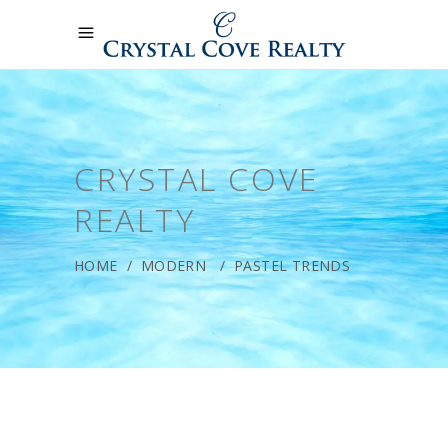
CRYSTAL COVE
REALTY
HOME
/
MODERN
/
PASTEL TRENDS