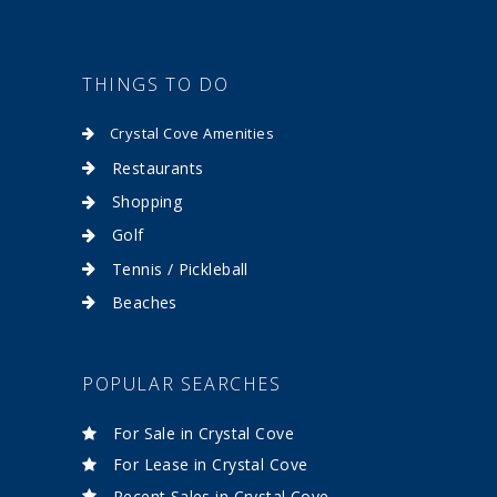
THINGS TO DO
Crystal Cove Amenities
Restaurants
Shopping
Golf
Tennis / Pickleball
Beaches
POPULAR SEARCHES
For Sale in Crystal Cove
For Lease in Crystal Cove
Recent Sales in Crystal Cove