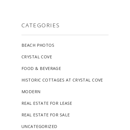
CATEGORIES
BEACH PHOTOS
CRYSTAL COVE
FOOD & BEVERAGE
HISTORIC COTTAGES AT CRYSTAL COVE
MODERN
REAL ESTATE FOR LEASE
REAL ESTATE FOR SALE
UNCATEGORIZED