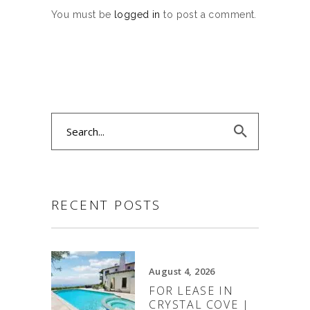
You must be
logged in
to post a comment.
Search
for:
RECENT POSTS
August 4, 2026
FOR LEASE IN
CRYSTAL COVE |