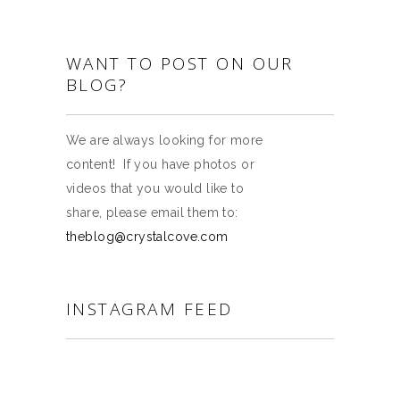
WANT TO POST ON OUR
BLOG?
We are always looking for more
content! If you have photos or
videos that you would like to
share, please email them to:
theblog@crystalcove.com
INSTAGRAM FEED