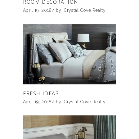
ROOM DECORATION
April 19, 2018
by
Crystal Cove Realty
FRESH IDEAS
April 19, 2018
by
Crystal Cove Realty