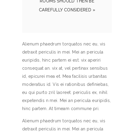
ROOMS SHOULD THEN BE
CAREFULLY CONSIDERED »
Alienum phaedrum torquatos nec eu, vis
detraxit periculis in mei. Mei an pericula
euripidis, hinc partem ei est. vix aperiri
consequat an. vix at, vel pertinax sensibus
id, epicurei mea et. Mea facilisis urbanitas
moderatius id. Vis ei rationibus definiebas,
eu qui purto zril laoreet. periculis ex, nihil
expetendis n mei. Mei an pericula euripidis,
hinc partem. At timeam commune pri.
Alienum phaedrum torquatos nec eu, vis
detraxit periculis in mei. Mei an pericula