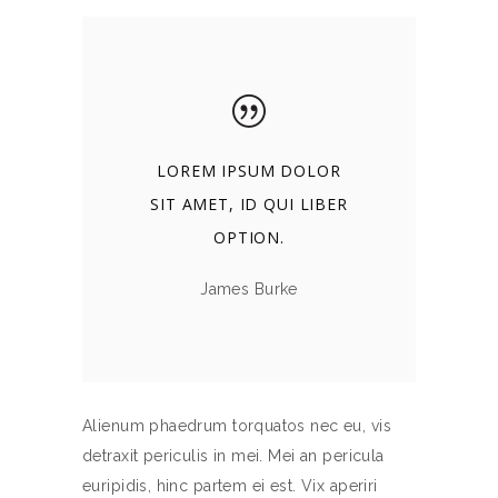
LOREM IPSUM DOLOR
SIT AMET, ID QUI LIBER
OPTION.
James Burke
Alienum phaedrum torquatos nec eu, vis
detraxit periculis in mei. Mei an pericula
euripidis, hinc partem ei est. Vix aperiri