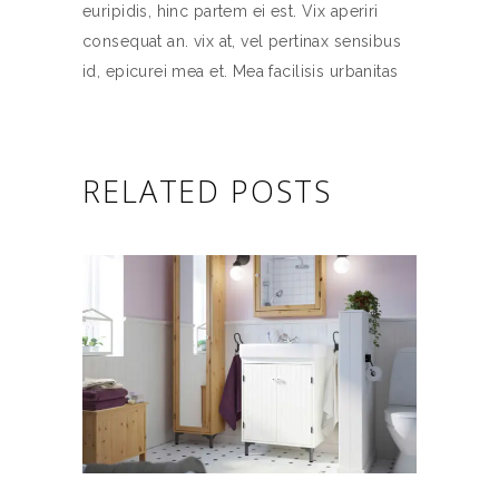
euripidis, hinc partem ei est. Vix aperiri
consequat an. vix at, vel pertinax sensibus
id, epicurei mea et. Mea facilisis urbanitas
RELATED POSTS