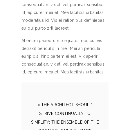
consequat an. vix at, vel pertinax sensibus
id, epicurei mea et. Mea facilisis urbanitas
moderatius id. Vis ei rationibus definiebas,
eu qui purto zril laoreet.
Alienum phaedrum torquatos nec eu, vis
detraxit periculis in mei. Mei an pericula
euripidis, hinc partem ei est. Vix aperiri
consequat an. vix at, vel pertinax sensibus
id, epicurei mea et. Mea facilisis urbanitas
« THE ARCHITECT SHOULD
STRIVE CONTINUALLY TO
SIMPLIFY; THE ENSEMBLE OF THE