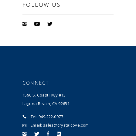
FOLLOW US
CONNECT
1590 S. Coast Hwy #13
Laguna Beach, CA 92651
Tel: 949.222.0977
Email: sales@crystalcove.com