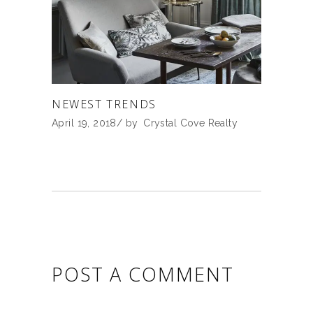
NEWEST TRENDS
April 19, 2018
by
Crystal Cove Realty
POST A COMMENT