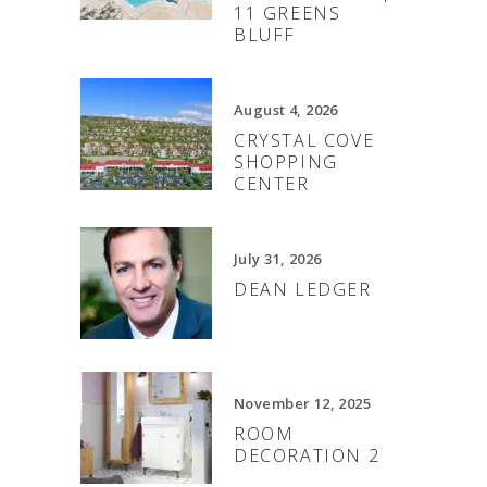
11 GREENS
BLUFF
August 4, 2026
CRYSTAL COVE
SHOPPING
CENTER
July 31, 2026
DEAN LEDGER
November 12, 2025
ROOM
DECORATION 2