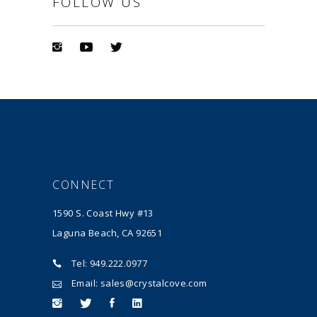
FOLLOW US
CONNECT
1590 S. Coast Hwy #13
Laguna Beach, CA 92651
Tel: 949.222.0977
Email: sales@crystalcove.com