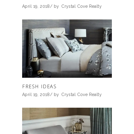
April 19, 2018
by
Crystal Cove Realty
FRESH IDEAS
April 19, 2018
by
Crystal Cove Realty