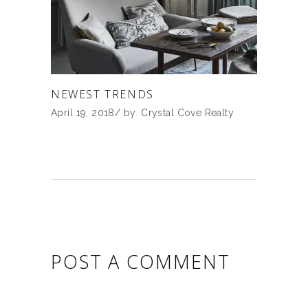
NEWEST TRENDS
April 19, 2018
by
Crystal Cove Realty
POST A COMMENT