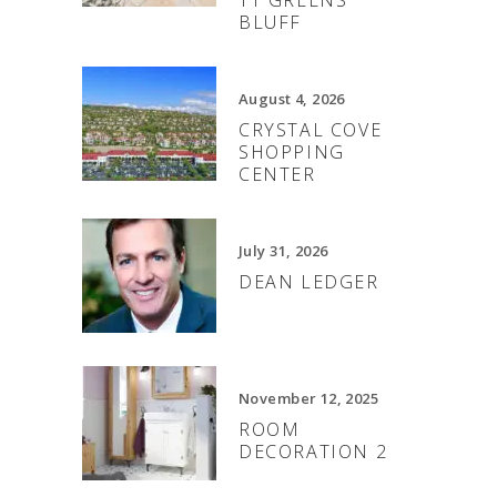
BLUFF
August 4, 2026
CRYSTAL COVE
SHOPPING
CENTER
July 31, 2026
DEAN LEDGER
November 12, 2025
ROOM
DECORATION 2