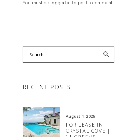
You must be
logged in
to post a comment.
Search
for:
RECENT POSTS
August 4, 2026
FOR LEASE IN
CRYSTAL COVE |
11 GREENS