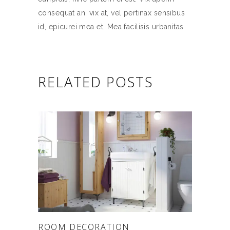
consequat an. vix at, vel pertinax sensibus
id, epicurei mea et. Mea facilisis urbanitas
RELATED POSTS
ROOM DECORATION