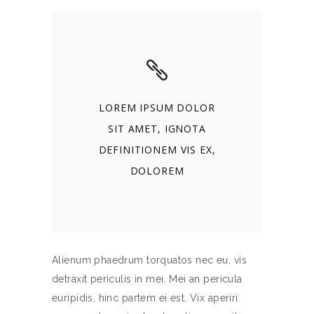
LOREM IPSUM DOLOR
SIT AMET, IGNOTA
DEFINITIONEM VIS EX,
DOLOREM
Alienum phaedrum torquatos nec eu, vis
detraxit periculis in mei. Mei an pericula
euripidis, hinc partem ei est. Vix aperiri