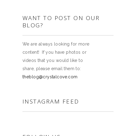
WANT TO POST ON OUR
BLOG?
We are always looking for more
content! If you have photos or
videos that you would like to
share, please email them to:
theblog@crystalcove.com
INSTAGRAM FEED