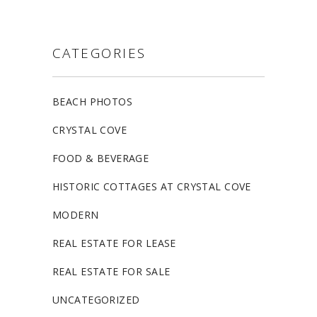
CATEGORIES
BEACH PHOTOS
CRYSTAL COVE
FOOD & BEVERAGE
HISTORIC COTTAGES AT CRYSTAL COVE
MODERN
REAL ESTATE FOR LEASE
REAL ESTATE FOR SALE
UNCATEGORIZED