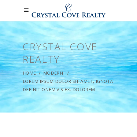
CRYSTAL COVE
REALTY
HOME
/
MODERN
/
LOREM IPSUM DOLOR SIT AMET, IGNOTA
DEFINITIONEM VIS EX, DOLOREM