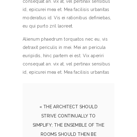
consequat an. vix at, vel pertinax sensibus
id, epicurei mea et. Mea facilisis urbanitas
moderatius id. Vis ei rationibus definiebas,
eu qui purto zril laoreet.
Alienum phaedrum torquatos nec eu, vis
detraxit periculis in mei. Mei an pericula
euripidis, hinc partem ei est. Vix aperiri
consequat an. vix at, vel pertinax sensibus
id, epicurei mea et. Mea facilisis urbanitas
« THE ARCHITECT SHOULD
STRIVE CONTINUALLY TO
SIMPLIFY; THE ENSEMBLE OF THE
ROOMS SHOULD THEN BE