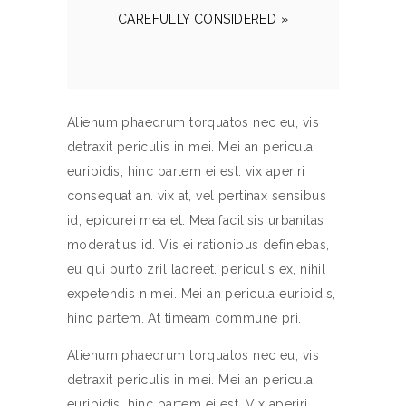
CAREFULLY CONSIDERED »
Alienum phaedrum torquatos nec eu, vis
detraxit periculis in mei. Mei an pericula
euripidis, hinc partem ei est. vix aperiri
consequat an. vix at, vel pertinax sensibus
id, epicurei mea et. Mea facilisis urbanitas
moderatius id. Vis ei rationibus definiebas,
eu qui purto zril laoreet. periculis ex, nihil
expetendis n mei. Mei an pericula euripidis,
hinc partem. At timeam commune pri.
Alienum phaedrum torquatos nec eu, vis
detraxit periculis in mei. Mei an pericula
euripidis, hinc partem ei est. Vix aperiri