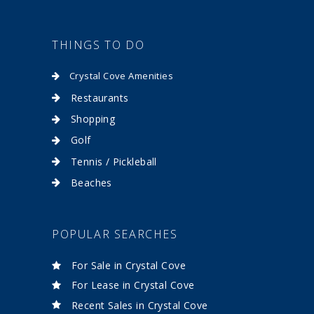
THINGS TO DO
Crystal Cove Amenities
Restaurants
Shopping
Golf
Tennis / Pickleball
Beaches
POPULAR SEARCHES
For Sale in Crystal Cove
For Lease in Crystal Cove
Recent Sales in Crystal Cove