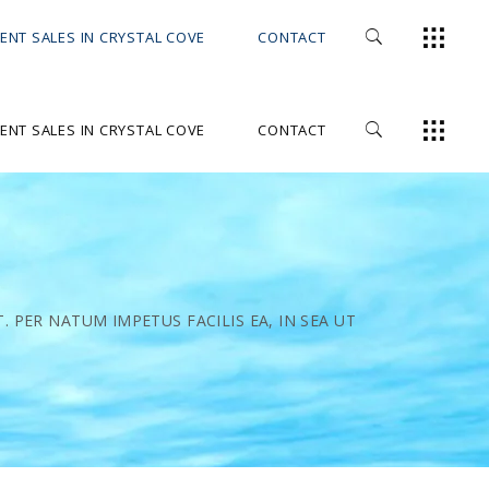
ENT SALES IN CRYSTAL COVE
CONTACT
ENT SALES IN CRYSTAL COVE
CONTACT
 PER NATUM IMPETUS FACILIS EA, IN SEA UT