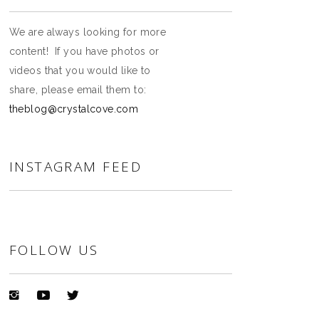
We are always looking for more
content! If you have photos or
videos that you would like to
share, please email them to:
theblog@crystalcove.com
INSTAGRAM FEED
FOLLOW US