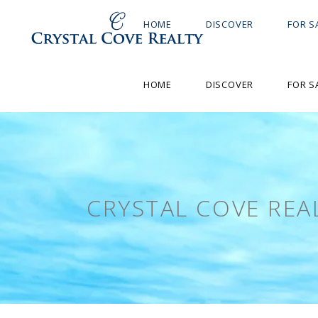
HOME
DISCOVER
FOR S
HOME
DISCOVER
FOR S
CRYSTAL COVE REA