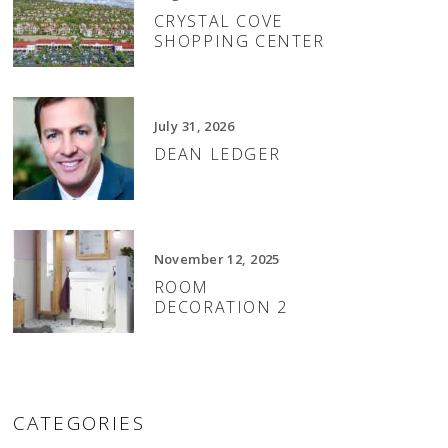
CRYSTAL COVE
SHOPPING CENTER
July 31, 2026
DEAN LEDGER
November 12, 2025
ROOM
DECORATION 2
CATEGORIES