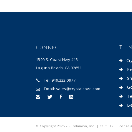
THI
CONNECT
1590 S. Coast Hwy #13
Cr
Laguna Beach, CA 92651
Re
Sh
Tel: 949.222.0977
Go
Email: sales@crystalcove.com
Te
B
© Copyright 2025 – Fundanova, Inc. | Calif. DRE License