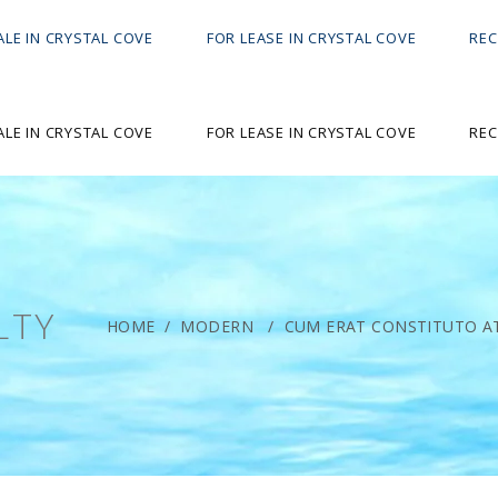
ALE IN CRYSTAL COVE
FOR LEASE IN CRYSTAL COVE
REC
ALE IN CRYSTAL COVE
FOR LEASE IN CRYSTAL COVE
REC
LTY
HOME
/
MODERN
/
CUM ERAT CONSTITUTO AT.