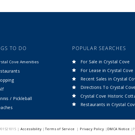
NGS TO DO
POPULAR SEARCHES
For Sale in Crystal Cove
ystal Cove Amenities
For Lease in Crystal Cove
staurants
Recent Sales in Crystal Co
opping
Directions To Crystal Cov
lf
Crystal Cove Historic Cot
nnis / Pickleball
Restaurants in Crystal Co
eaches
 #01521015 |
Accessibility
|
Terms of Service
|
Privacy Policy
|
DMCA Notice
|P