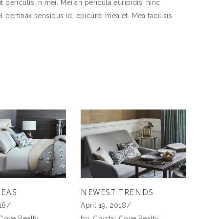
periculis in mei. Mei an pericula euripidis, hinc
el pertinax sensibus id, epicurei mea et. Mea facilisis
DEAS
NEWEST TRENDS
18
April 19, 2018
 Cove Realty
by
Crystal Cove Realty