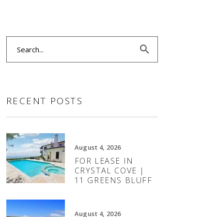
Search
for:
RECENT POSTS
August 4, 2026
FOR LEASE IN
CRYSTAL COVE |
11 GREENS BLUFF
August 4, 2026