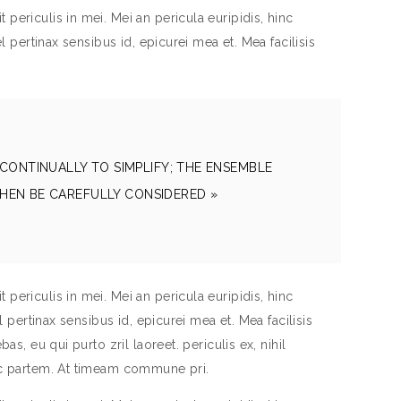
periculis in mei. Mei an pericula euripidis, hinc
el pertinax sensibus id, epicurei mea et. Mea facilisis
CONTINUALLY TO SIMPLIFY; THE ENSEMBLE
HEN BE CAREFULLY CONSIDERED »
periculis in mei. Mei an pericula euripidis, hinc
el pertinax sensibus id, epicurei mea et. Mea facilisis
as, eu qui purto zril laoreet. periculis ex, nihil
inc partem. At timeam commune pri.