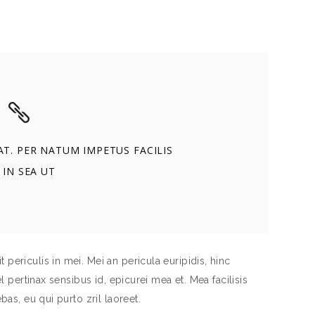
T. PER NATUM IMPETUS FACILIS
 IN SEA UT
periculis in mei. Mei an pericula euripidis, hinc
el pertinax sensibus id, epicurei mea et. Mea facilisis
bas, eu qui purto zril laoreet.