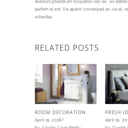
Alienum phaedrum torquatos nec eu, vis detraxit 
partem ei est. Vix aperiri consequat an. vix at, v
urbanitas
RELATED POSTS
ROOM DECORATION
FRESH I
April 19, 2018
April 19, 20
by
Crystal Cove Realty
by
Crystal