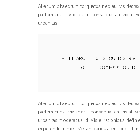
Alienum phaedrum torquatos nec eu, vis detraxit 
partem ei est. Vix aperiri consequat an. vix at, v
urbanitas
« THE ARCHITECT SHOULD STRIVE 
OF THE ROOMS SHOULD T
Alienum phaedrum torquatos nec eu, vis detraxit 
partem ei est. vix aperiri consequat an. vix at, v
urbanitas moderatius id. Vis ei rationibus definieb
expetendis n mei. Mei an pericula euripidis, h