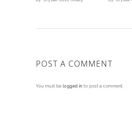
POST A COMMENT
You must be
logged in
to post a comment.