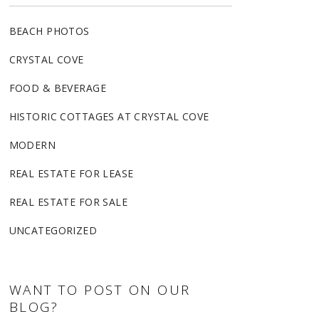
BEACH PHOTOS
CRYSTAL COVE
FOOD & BEVERAGE
HISTORIC COTTAGES AT CRYSTAL COVE
MODERN
REAL ESTATE FOR LEASE
REAL ESTATE FOR SALE
UNCATEGORIZED
WANT TO POST ON OUR
BLOG?