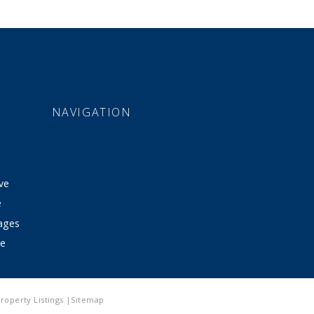
NAVIGATION
ve
e
tages
ve
roperty Listings |Sitemap