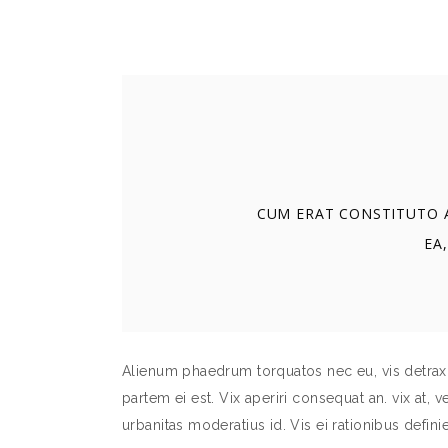
CUM ERAT CONSTITUTO A
EA,
Alienum phaedrum torquatos nec eu, vis detraxit 
partem ei est. Vix aperiri consequat an. vix at, v
urbanitas moderatius id. Vis ei rationibus definie