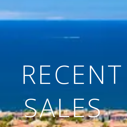
RECENT
SALES