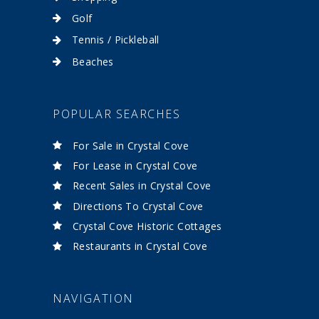
Golf
Tennis / Pickleball
Beaches
POPULAR SEARCHES
For Sale in Crystal Cove
For Lease in Crystal Cove
Recent Sales in Crystal Cove
Directions To Crystal Cove
Crystal Cove Historic Cottages
Restaurants in Crystal Cove
NAVIGATION