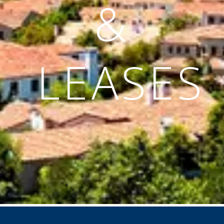
&
LEASES