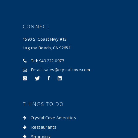
CONNECT
1590 S. Coast Hwy #13
Laguna Beach, CA 92651
Tel: 949.222.0977
Email: sales@crystalcove.com
THINGS TO DO
Crystal Cove Amenities
Restaurants
Shopping