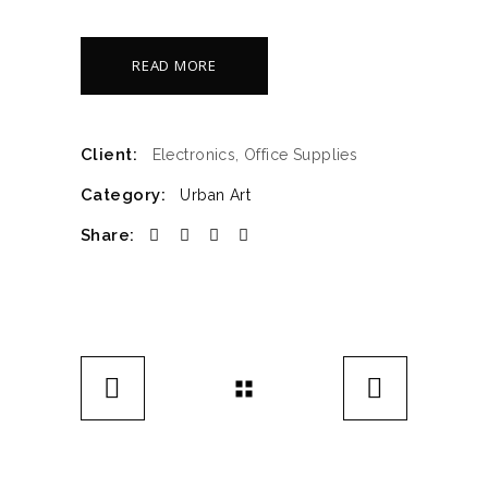
READ MORE
Client:
Electronics, Office Supplies
Category:
Urban Art
Share: