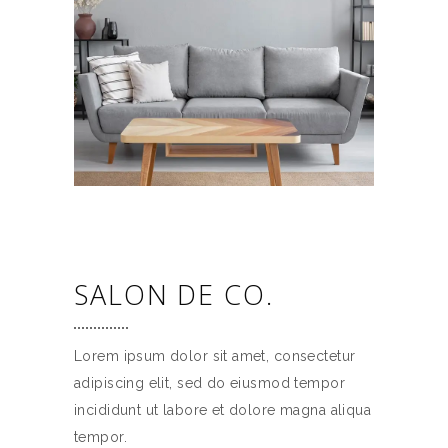
SALON DE CO.
Lorem ipsum dolor sit amet, consectetur
adipiscing elit, sed do eiusmod tempor
incididunt ut labore et dolore magna aliqua
tempor.