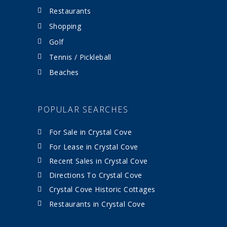
Restaurants
Shopping
Golf
Tennis / Pickleball
Beaches
POPULAR SEARCHES
For Sale in Crystal Cove
For Lease in Crystal Cove
Recent Sales in Crystal Cove
Directions To Crystal Cove
Crystal Cove Historic Cottages
Restaurants in Crystal Cove