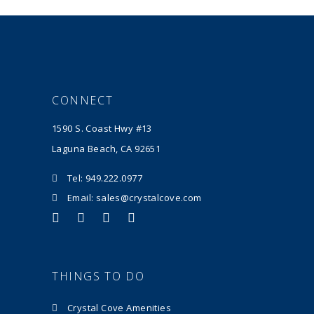
CONNECT
1590 S. Coast Hwy #13
Laguna Beach, CA 92651
Tel: 949.222.0977
Email: sales@crystalcove.com
THINGS TO DO
Crystal Cove Amenities