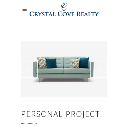
PERSONAL PROJECT