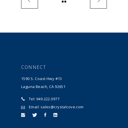
CONNECT
1590 S. Coast Hwy #13
Laguna Beach, CA 92651
Tel: 949.222.0977
Email: sales@crystalcove.com