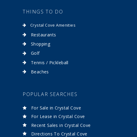
THINGS TO DO
Crystal Cove Amenities
Restaurants
Shopping
Golf
Tennis / Pickleball
Beaches
POPULAR SEARCHES
For Sale in Crystal Cove
For Lease in Crystal Cove
Recent Sales in Crystal Cove
Directions To Crystal Cove