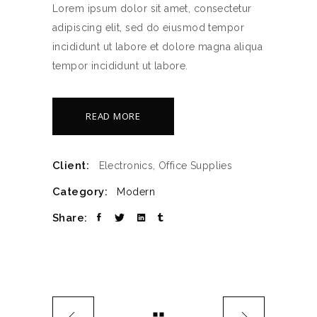
Lorem ipsum dolor sit amet, consectetur
adipiscing elit, sed do eiusmod tempor
incididunt ut labore et dolore magna aliqua
tempor incididunt ut labore.
READ MORE
Client:
Electronics, Office Supplies
Category:
Modern
Share: