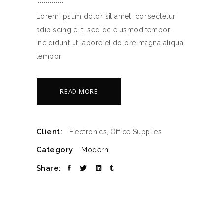
Lorem ipsum dolor sit amet, consectetur
adipiscing elit, sed do eiusmod tempor
incididunt ut labore et dolore magna aliqua
tempor.
READ MORE
Client:
Electronics, Office Supplies
Category:
Modern
Share: