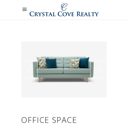
OFFICE SPACE