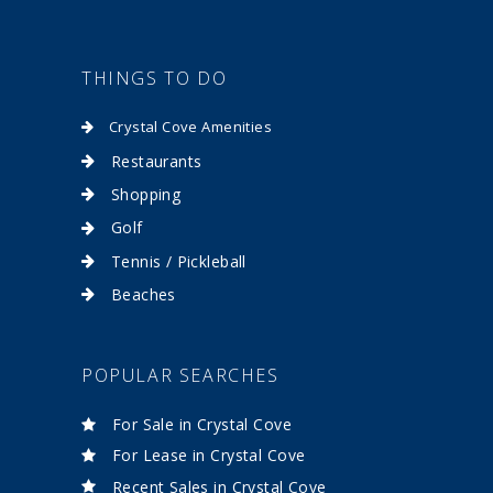
THINGS TO DO
Crystal Cove Amenities
Restaurants
Shopping
Golf
Tennis / Pickleball
Beaches
POPULAR SEARCHES
For Sale in Crystal Cove
For Lease in Crystal Cove
Recent Sales in Crystal Cove