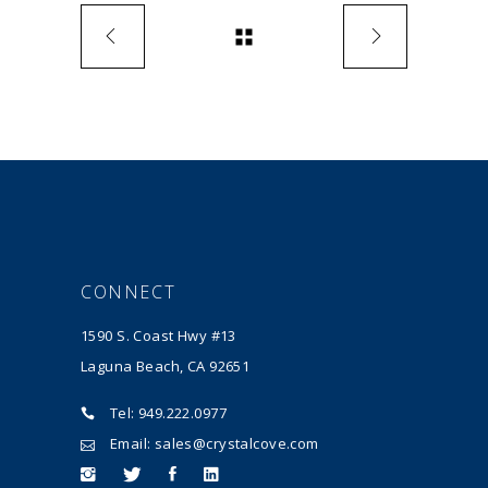
CONNECT
1590 S. Coast Hwy #13
Laguna Beach, CA 92651
Tel: 949.222.0977
Email: sales@crystalcove.com