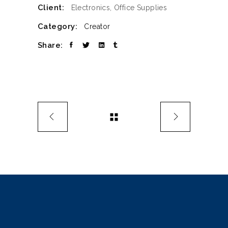
Client:
Electronics, Office Supplies
Category:
Creator
Share: