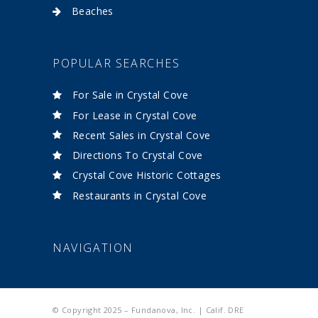
Beaches
POPULAR SEARCHES
For Sale in Crystal Cove
For Lease in Crystal Cove
Recent Sales in Crystal Cove
Directions To Crystal Cove
Crystal Cove Historic Cottages
Restaurants in Crystal Cove
NAVIGATION
© Copyright 2025 – Fundanova, Inc. | Calif. DRE