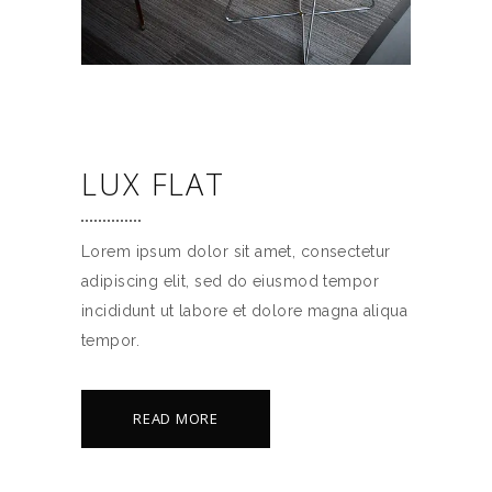
LUX FLAT
Lorem ipsum dolor sit amet, consectetur
adipiscing elit, sed do eiusmod tempor
incididunt ut labore et dolore magna aliqua
tempor.
READ MORE