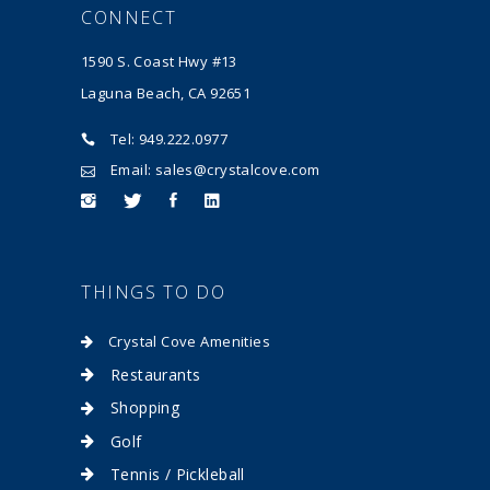
CONNECT
1590 S. Coast Hwy #13
Laguna Beach, CA 92651
Tel: 949.222.0977
Email: sales@crystalcove.com
THINGS TO DO
Crystal Cove Amenities
Restaurants
Shopping
Golf
Tennis / Pickleball