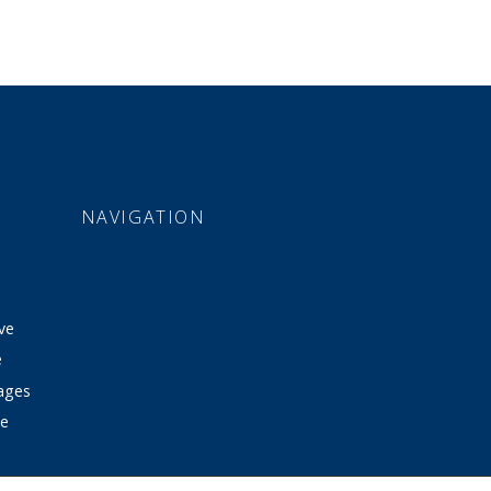
NAVIGATION
ve
e
tages
ve