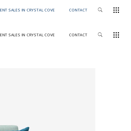
ENT SALES IN CRYSTAL COVE
CONTACT
ENT SALES IN CRYSTAL COVE
CONTACT