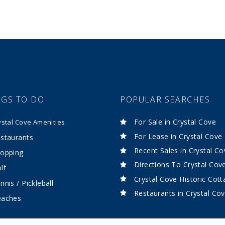
NGS TO DO
POPULAR SEARCHES
For Sale in Crystal Cove
ystal Cove Amenities
For Lease in Crystal Cove
staurants
Recent Sales in Crystal Co
opping
Directions To Crystal Cov
lf
Crystal Cove Historic Cot
nnis / Pickleball
Restaurants in Crystal Co
eaches