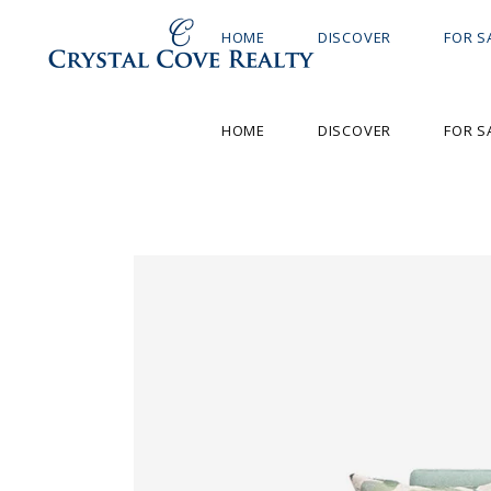
HOME
DISCOVER
FOR S
HOME
DISCOVER
FOR S