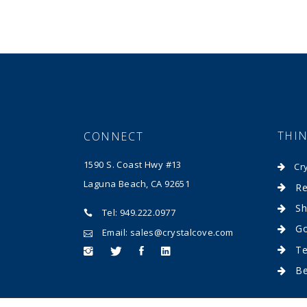
THI
CONNECT
1590 S. Coast Hwy #13
Cr
Laguna Beach, CA 92651
Re
Sh
Tel: 949.222.0977
Go
Email: sales@crystalcove.com
Te
B