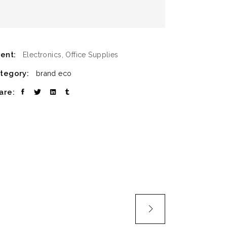
ient:
Electronics, Office Supplies
tegory:
brand
eco
are: