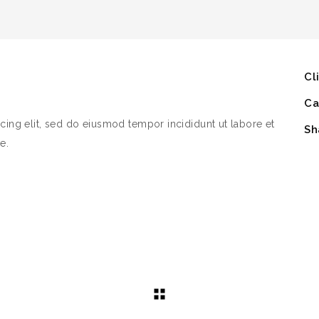
Cl
Ca
cing elit, sed do eiusmod tempor incididunt ut labore et
Sh
e.