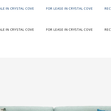
ALE IN CRYSTAL COVE
FOR LEASE IN CRYSTAL COVE
REC
ALE IN CRYSTAL COVE
FOR LEASE IN CRYSTAL COVE
REC