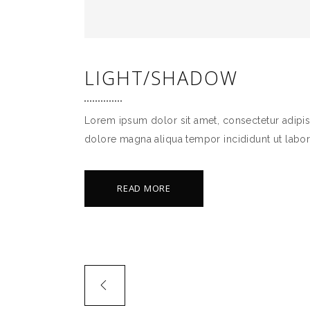
LIGHT/SHADOW
Lorem ipsum dolor sit amet, consectetur adipis
dolore magna aliqua tempor incididunt ut labor
READ MORE