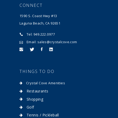
CONNECT
1590 S. Coast Hwy #13
Laguna Beach, CA 92651
Tel: 949.222.0977
Email: sales@crystalcove.com
THINGS TO DO
Crystal Cove Amenities
Restaurants
Shopping
Golf
Tennis / Pickleball