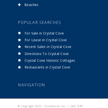
Beaches
POPULAR SEARCHES
For Sale in Crystal Cove
For Lease in Crystal Cove
Recent Sales in Crystal Cove
Directions To Crystal Cove
Crystal Cove Historic Cottages
Restaurants in Crystal Cove
NAVIGATION
© Copyright 2025 – Fundanova, Inc. | Calif. DRE