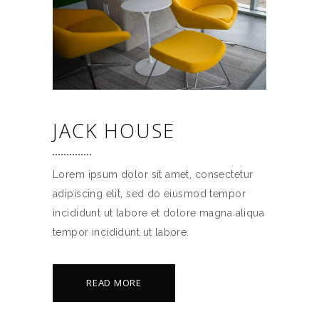
JACK HOUSE
Lorem ipsum dolor sit amet, consectetur
adipiscing elit, sed do eiusmod tempor
incididunt ut labore et dolore magna aliqua
tempor incididunt ut labore.
READ MORE