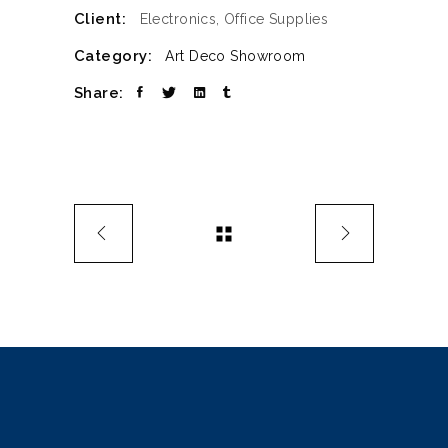
Client:
Electronics, Office Supplies
Category:
Art Deco
Showroom
Share: