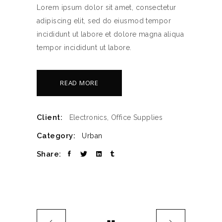
Lorem ipsum dolor sit amet, consectetur
adipiscing elit, sed do eiusmod tempor
incididunt ut labore et dolore magna aliqua
tempor incididunt ut labore.
READ MORE
Client:
Electronics, Office Supplies
Category:
Urban
Share: