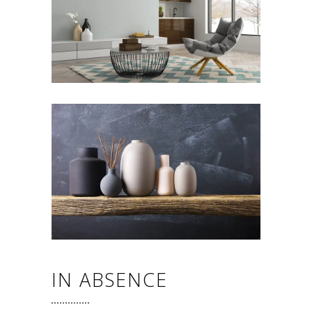
IN ABSENCE