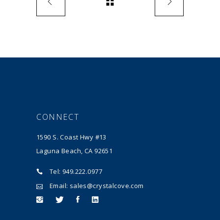
CONNECT
1590 S. Coast Hwy #13
Laguna Beach, CA 92651
Tel: 949.222.0977
Email: sales@crystalcove.com