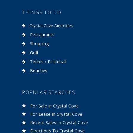
THINGS TO DO
Crystal Cove Amenities
Restaurants
Shopping
Golf
Tennis / Pickleball
Beaches
POPULAR SEARCHES
For Sale in Crystal Cove
For Lease in Crystal Cove
Recent Sales in Crystal Cove
Directions To Crystal Cove