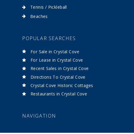
Tennis / Pickleball
Beaches
POPULAR SEARCHES
For Sale in Crystal Cove
For Lease in Crystal Cove
Recent Sales in Crystal Cove
Directions To Crystal Cove
Crystal Cove Historic Cottages
Restaurants in Crystal Cove
NAVIGATION