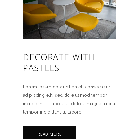
DECORATE WITH
PASTELS
Lorem ipsum dolor sit amet, consectetur
adipiscing elit, sed do eiusmod tempor
incididunt ut labore et dolore magna aliqua
tempor incididunt ut labore.
READ MORE