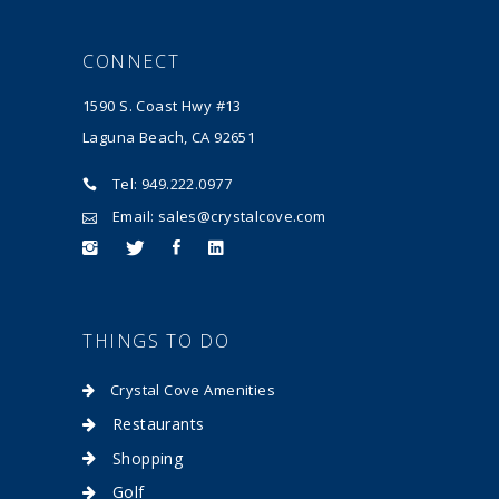
CONNECT
1590 S. Coast Hwy #13
Laguna Beach, CA 92651
Tel: 949.222.0977
Email: sales@crystalcove.com
THINGS TO DO
Crystal Cove Amenities
Restaurants
Shopping
Golf