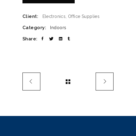
Client:
Electronics, Office Supplies
Category:
Indoors
Share: