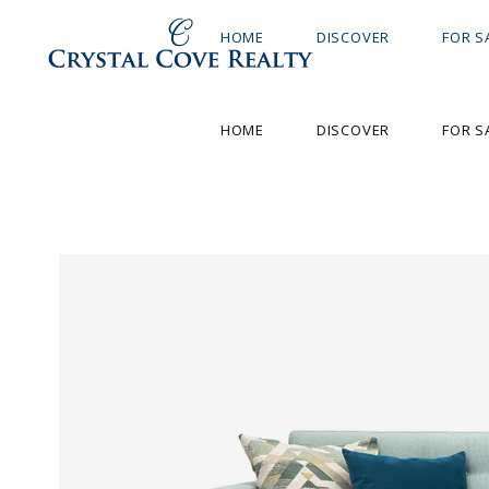
HOME
DISCOVER
FOR S
HOME
DISCOVER
FOR S