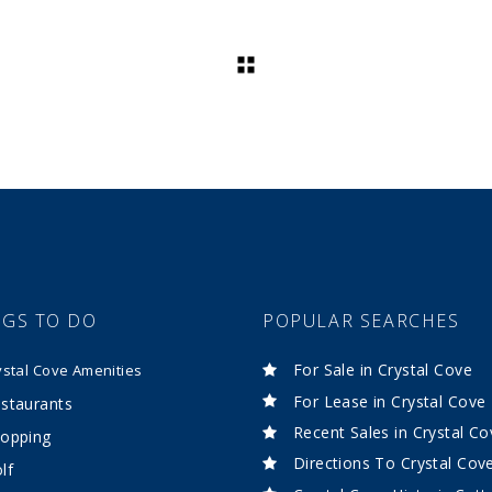
NGS TO DO
POPULAR SEARCHES
For Sale in Crystal Cove
ystal Cove Amenities
For Lease in Crystal Cove
staurants
Recent Sales in Crystal Co
opping
Directions To Crystal Cov
lf