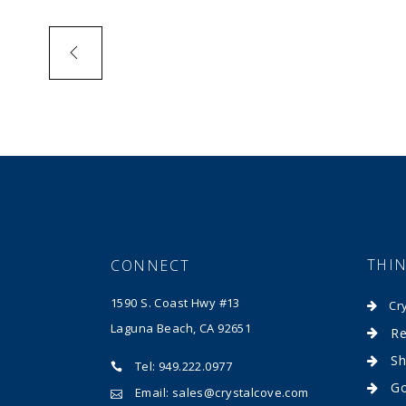
THI
CONNECT
1590 S. Coast Hwy #13
Cr
Laguna Beach, CA 92651
Re
Sh
Tel: 949.222.0977
Go
Email: sales@crystalcove.com