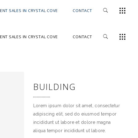
ENT SALES IN CRYSTAL COVE
CONTACT
ENT SALES IN CRYSTAL COVE
CONTACT
BUILDING
Lorem ipsum dolor sit amet, consectetur
adipiscing elit, sed do eiusmod tempor
incididunt ut labore et dolore magna
aliqua tempor incididunt ut labore.