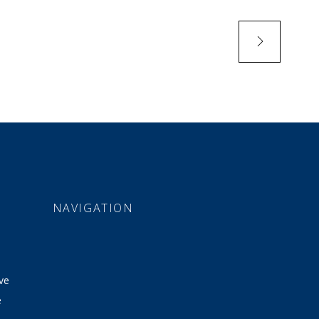
NAVIGATION
ve
e