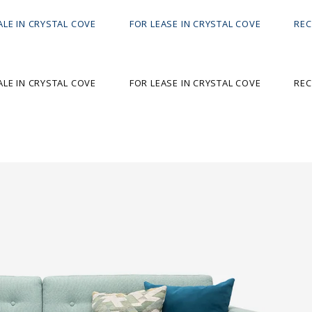
ALE IN CRYSTAL COVE
FOR LEASE IN CRYSTAL COVE
REC
ALE IN CRYSTAL COVE
FOR LEASE IN CRYSTAL COVE
REC