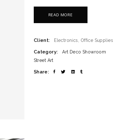
READ MORE
Client:
Electronics, Office Supplies
Category:
Art Deco
Showroom
Street Art
Share: