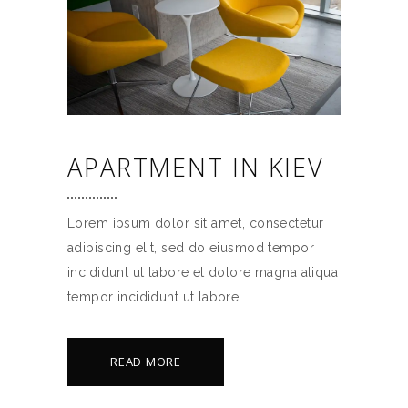
APARTMENT IN KIEV
Lorem ipsum dolor sit amet, consectetur
adipiscing elit, sed do eiusmod tempor
incididunt ut labore et dolore magna aliqua
tempor incididunt ut labore.
READ MORE