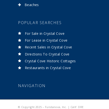
Beaches
POPULAR SEARCHES
For Sale in Crystal Cove
For Lease in Crystal Cove
Recent Sales in Crystal Cove
Directions To Crystal Cove
Crystal Cove Historic Cottages
Restaurants in Crystal Cove
NAVIGATION
© Copyright 2025 – Fundanova, Inc. | Calif. DRE