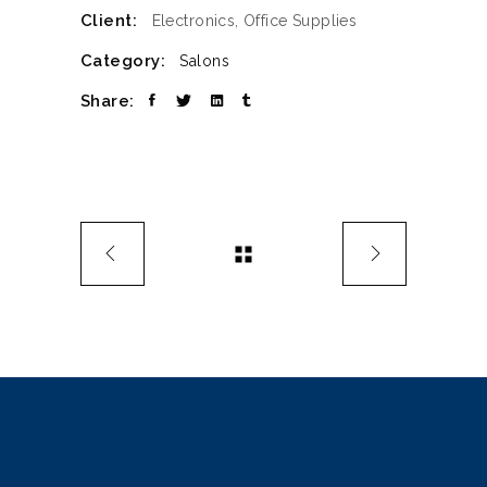
Client:
Electronics, Office Supplies
Category:
Salons
Share: