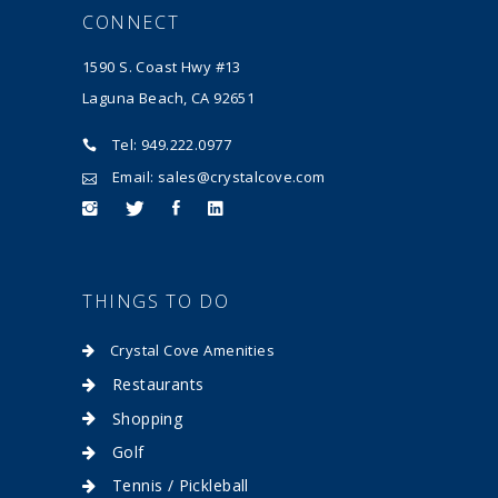
CONNECT
1590 S. Coast Hwy #13
Laguna Beach, CA 92651
Tel: 949.222.0977
Email: sales@crystalcove.com
THINGS TO DO
Crystal Cove Amenities
Restaurants
Shopping
Golf
Tennis / Pickleball