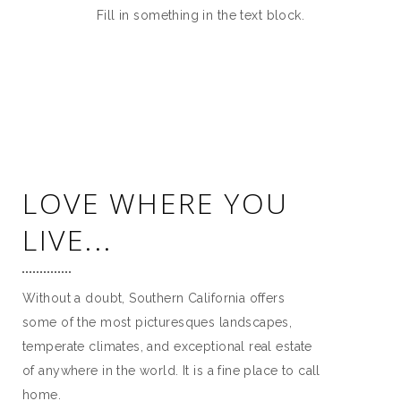
Fill in something in the text block.
LOVE WHERE YOU
LIVE...
Without a doubt, Southern California offers
some of the most picturesques landscapes,
temperate climates, and exceptional real estate
of anywhere in the world. It is a fine place to call
home.