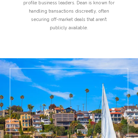
profile business leaders. Dean is known for
handling transactions discreetly, often
securing off-market deals that aren’t
publicly available.