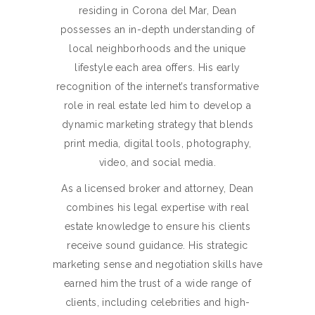
residing in Corona del Mar, Dean
possesses an in-depth understanding of
local neighborhoods and the unique
lifestyle each area offers. His early
recognition of the internet’s transformative
role in real estate led him to develop a
dynamic marketing strategy that blends
print media, digital tools, photography,
video, and social media.
As a licensed broker and attorney, Dean
combines his legal expertise with real
estate knowledge to ensure his clients
receive sound guidance. His strategic
marketing sense and negotiation skills have
earned him the trust of a wide range of
clients, including celebrities and high-