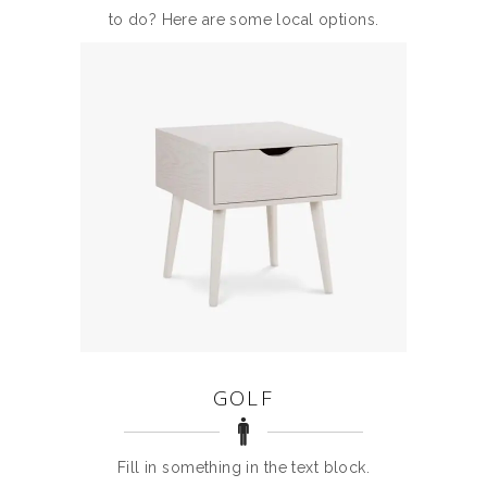
to do? Here are some local options.
GOLF
Fill in something in the text block.