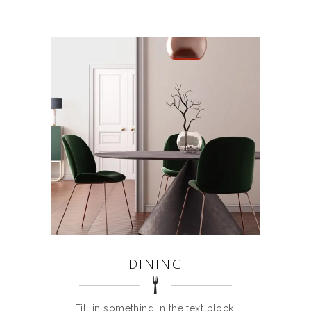
DINING
Fill in something in the text block.