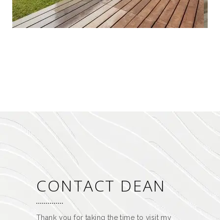
CONTACT DEAN
Thank you for taking the time to visit my