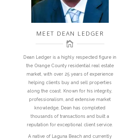
MEET DEAN LEDGER
Dean Ledger is a highly respected figure in
the Orange County residential real estate
market, with over 25 years of experience
helping clients buy and sell properties
along the coast. Known for his integrity,
professionalism, and extensive market
knowledge, Dean has completed
thousands of transactions and built a
reputation for exceptional client service.
A native of Laguna Beach and currently