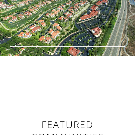
FEATURED