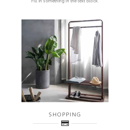
Fill in something in the text block.
SHOPPING