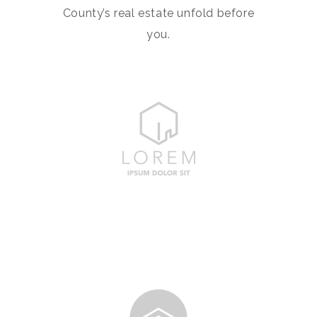
County’s real estate unfold before
you.