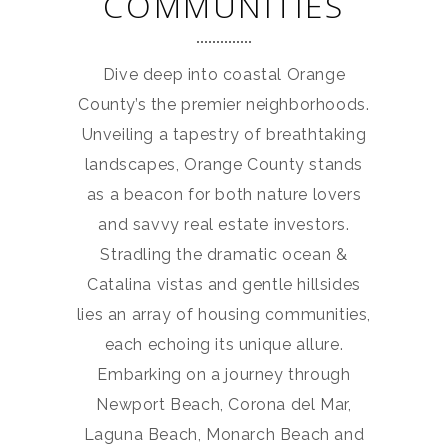
COMMUNITIES
Dive deep into coastal Orange
County’s the premier neighborhoods.
Unveiling a tapestry of breathtaking
landscapes, Orange County stands
as a beacon for both nature lovers
and savvy real estate investors.
Stradling the dramatic ocean &
Catalina vistas and gentle hillsides
lies an array of housing communities,
each echoing its unique allure.
Embarking on a journey through
Newport Beach, Corona del Mar,
Laguna Beach, Monarch Beach and