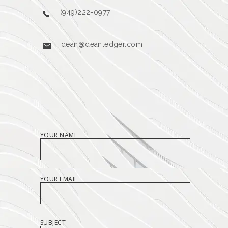
(949)222-0977
dean@deanledger.com
YOUR NAME
YOUR EMAIL
SUBJECT