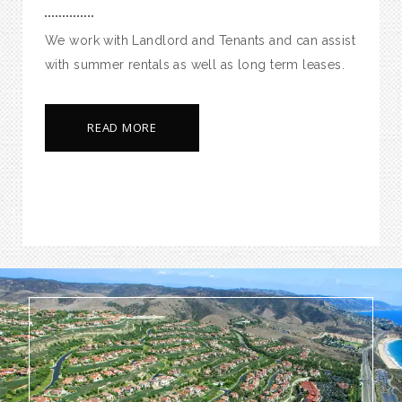
We work with Landlord and Tenants and can assist
with summer rentals as well as long term leases.
READ MORE