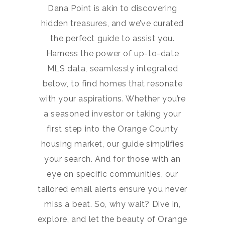
Dana Point is akin to discovering
hidden treasures, and we’ve curated
the perfect guide to assist you.
Harness the power of up-to-date
MLS data, seamlessly integrated
below, to find homes that resonate
with your aspirations. Whether you’re
a seasoned investor or taking your
first step into the Orange County
housing market, our guide simplifies
your search. And for those with an
eye on specific communities, our
tailored email alerts ensure you never
miss a beat. So, why wait? Dive in,
explore, and let the beauty of Orange