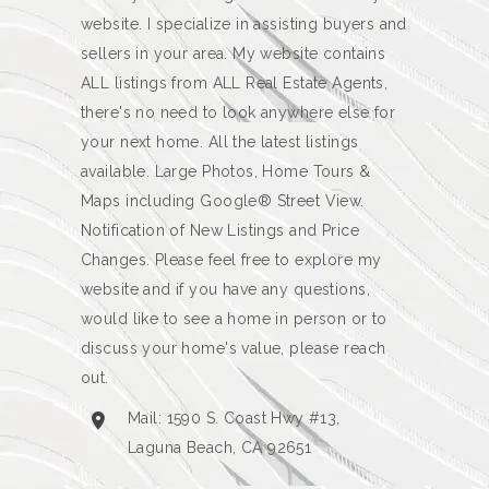
website. I specialize in assisting buyers and
sellers in your area. My website contains
ALL listings from ALL Real Estate Agents,
there's no need to look anywhere else for
your next home. All the latest listings
available. Large Photos, Home Tours &
Maps including Google® Street View.
Notification of New Listings and Price
Changes. Please feel free to explore my
website and if you have any questions,
would like to see a home in person or to
discuss your home's value, please reach
out.
Mail: 1590 S. Coast Hwy #13,
Laguna Beach, CA 92651