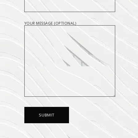
YOUR MESSAGE (OPTIONAL)