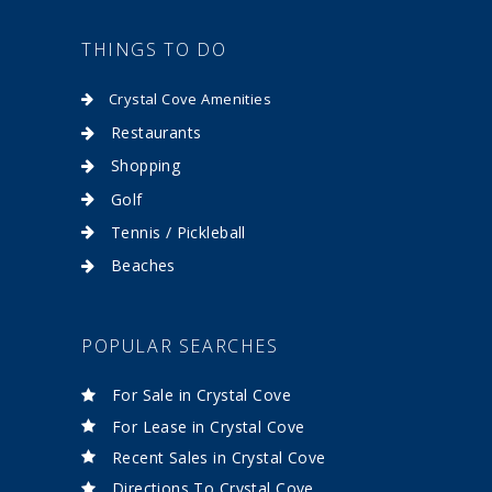
THINGS TO DO
Crystal Cove Amenities
Restaurants
Shopping
Golf
Tennis / Pickleball
Beaches
POPULAR SEARCHES
For Sale in Crystal Cove
For Lease in Crystal Cove
Recent Sales in Crystal Cove
Directions To Crystal Cove