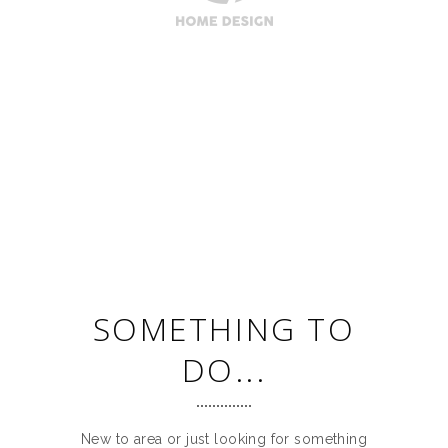
SOMETHING TO
DO...
New to area or just looking for something