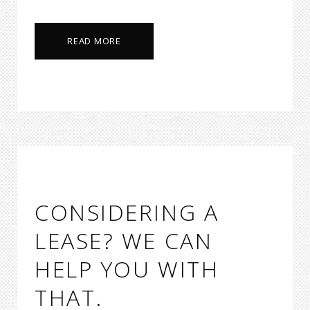
READ MORE
CONSIDERING A
LEASE? WE CAN
HELP YOU WITH
THAT.