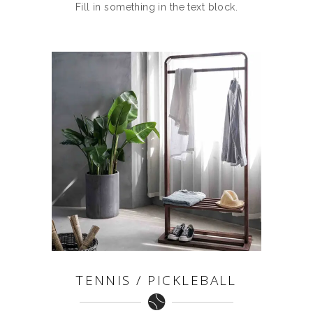
Fill in something in the text block.
TENNIS / PICKLEBALL