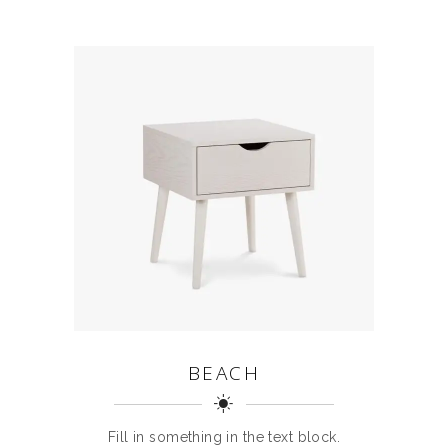
BEACH
Fill in something in the text block.