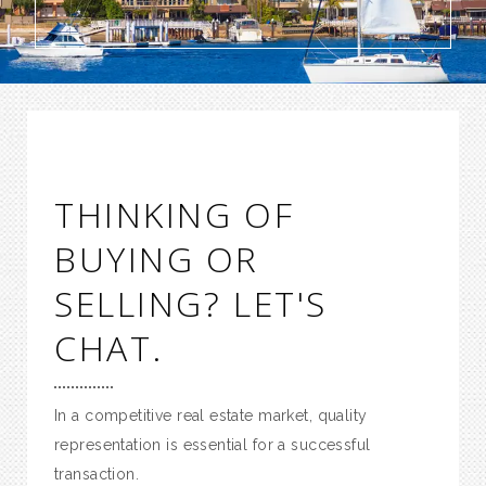
THINKING OF
BUYING OR
SELLING? LET'S
CHAT.
In a competitive real estate market, quality
representation is essential for a successful
transaction.