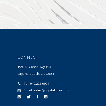
CONNECT
1590 S. Coast Hwy #13
Laguna Beach, CA 92651
Tel: 949.222.0977
Email: sales@crystalcove.com