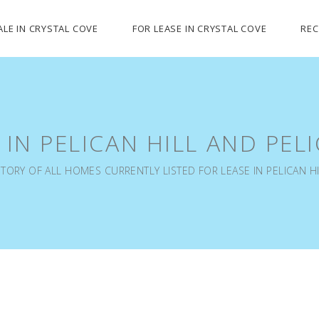
ALE IN CRYSTAL COVE
FOR LEASE IN CRYSTAL COVE
REC
 IN PELICAN HILL AND PEL
TORY OF ALL HOMES CURRENTLY LISTED FOR LEASE IN PELICAN HI