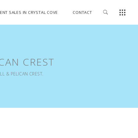
ENT SALES IN CRYSTAL COVE
CONTACT
ICAN CREST
LL & PELICAN CREST.