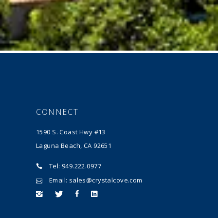
CONNECT
1590 S. Coast Hwy #13
Laguna Beach, CA 92651
Tel: 949.222.0977
Email: sales@crystalcove.com