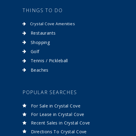
THINGS TO DO
Crystal Cove Amenities
Restaurants
Shopping
Golf
Tennis / Pickleball
Beaches
POPULAR SEARCHES
For Sale in Crystal Cove
For Lease in Crystal Cove
Recent Sales in Crystal Cove
Directions To Crystal Cove