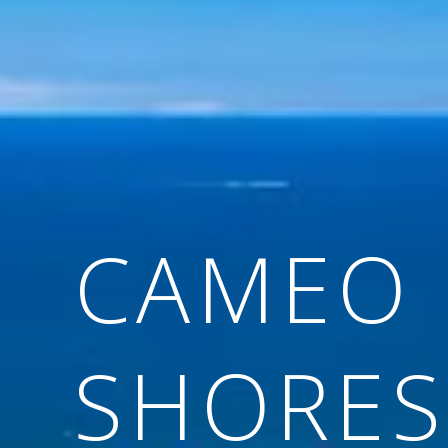
CAMEO
SHORES