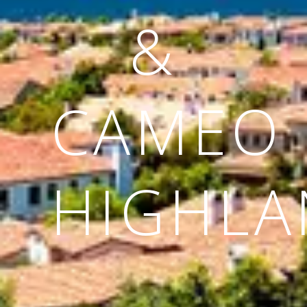
&
CAMEO
HIGHLA